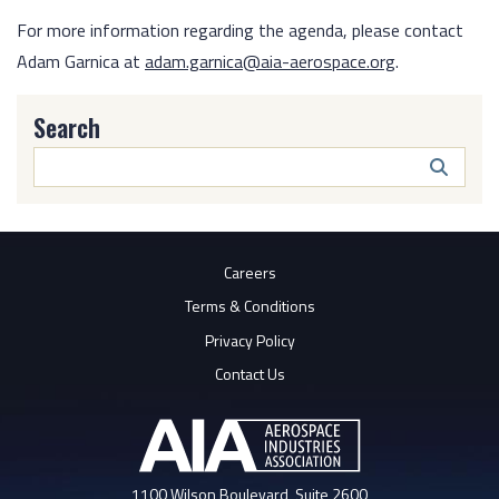
For more information regarding the agenda, please contact
Adam Garnica at
adam.garnica@aia-aerospace.org
.
Search
Search
Butto
Careers
Terms & Conditions
Privacy Policy
Contact Us
1100 Wilson Boulevard, Suite 2600