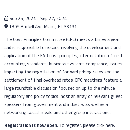
Sep 25, 2024 - Sep 27, 2024
1395 Brickell Ave Miami, FL 33131
The Cost Principles Committee (CPC) meets 2 times a year
and is responsible for issues involving the development and
application of the FAR cost principles, interpretation of cost
accounting standards, business systems compliance, issues
impacting the negotiation of forward pricing rates and the
settlement of final overhead rates. CPC meetings feature a
large roundtable discussion focused on up to the minute
regulatory and policy topics, host an array of relevant guest
speakers from government and industry, as well as a
networking social, meals and other group interactions.
Registration is now open
. To register, please
click here
.