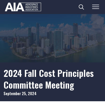
Search
Menu
Skip
to
content
2024 Fall Cost Principles
Committee Meeting
September 25, 2024