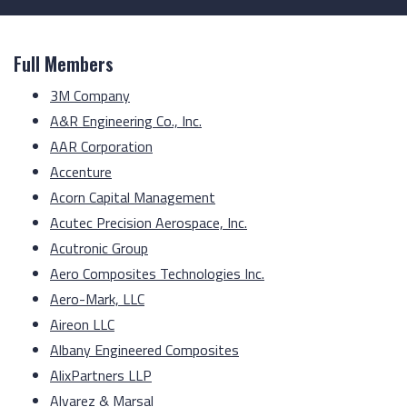
Full Members
3M Company
A&R Engineering Co., Inc.
AAR Corporation
Accenture
Acorn Capital Management
Acutec Precision Aerospace, Inc.
Acutronic Group
Aero Composites Technologies Inc.
Aero-Mark, LLC
Aireon LLC
Albany Engineered Composites
AlixPartners LLP
Alvarez & Marsal