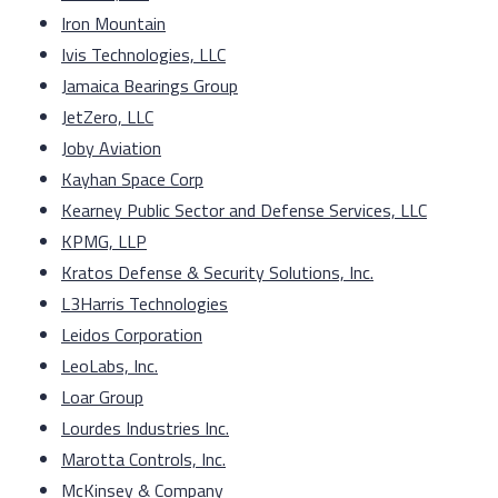
Iron Mountain
Ivis Technologies, LLC
Jamaica Bearings Group
JetZero, LLC
Joby Aviation
Kayhan Space Corp
Kearney Public Sector and Defense Services, LLC
KPMG, LLP
Kratos Defense & Security Solutions, Inc.
L3Harris Technologies
Leidos Corporation
LeoLabs, Inc.
Loar Group
Lourdes Industries Inc.
Marotta Controls, Inc.
McKinsey & Company