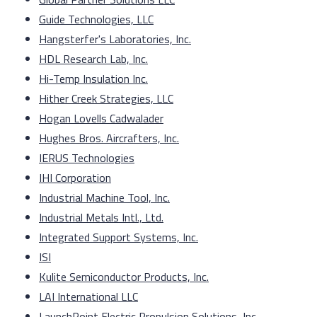
Guide Technologies, LLC
Hangsterfer's Laboratories, Inc.
HDL Research Lab, Inc.
Hi-Temp Insulation Inc.
Hither Creek Strategies, LLC
Hogan Lovells Cadwalader
Hughes Bros. Aircrafters, Inc.
IERUS Technologies
IHI Corporation
Industrial Machine Tool, Inc.
Industrial Metals Intl., Ltd.
Integrated Support Systems, Inc.
ISI
Kulite Semiconductor Products, Inc.
LAI International LLC
LaunchPoint Electric Propulsion Solutions, Inc