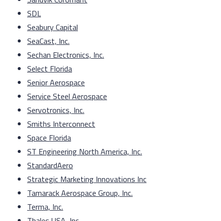
SDL
Seabury Capital
SeaCast, Inc.
Sechan Electronics, Inc.
Select Florida
Senior Aerospace
Service Steel Aerospace
Servotronics, Inc.
Smiths Interconnect
Space Florida
ST Engineering North America, Inc.
StandardAero
Strategic Marketing Innovations Inc
Tamarack Aerospace Group, Inc.
Terma, Inc.
Thales USA, Inc.