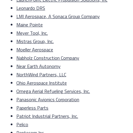
Leonardo DRS
LMI Aerospace, A Sonaca Group Company
Maine Pointe
Meyer Tool, Inc.
Mistras Group, Inc.
Moeller Aerospace
Nabholz Construction Company
Near Earth Autonomy
NorthWind Partners, LLC
Ohio Aerospace Institute
Omega Aerial Refueling Services, Inc.
Panasonic Avionics Corporation
Paperless Parts
Patriot Industrial Partners, Inc.
Pelico
Pentecom Inc.