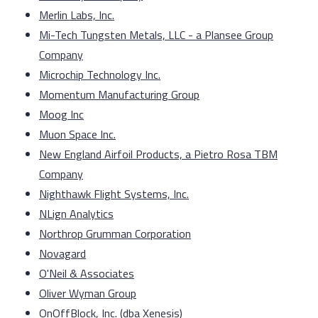
Merlin Labs, Inc.
Mi-Tech Tungsten Metals, LLC - a Plansee Group
Company
Microchip Technology Inc.
Momentum Manufacturing Group
Moog Inc
Muon Space Inc.
New England Airfoil Products, a Pietro Rosa TBM
Company
Nighthawk Flight Systems, Inc.
NLign Analytics
Northrop Grumman Corporation
Novagard
O'Neil & Associates
Oliver Wyman Group
OnOffBlock, Inc. (dba Xenesis)