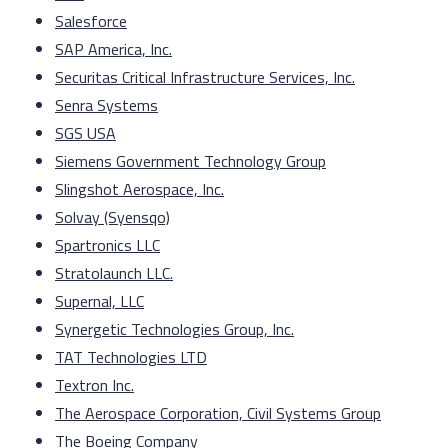
Salesforce
SAP America, Inc.
Securitas Critical Infrastructure Services, Inc.
Senra Systems
SGS USA
Siemens Government Technology Group
Slingshot Aerospace, Inc.
Solvay (Syensqo)
Spartronics LLC
Stratolaunch LLC.
Supernal, LLC
Synergetic Technologies Group, Inc.
TAT Technologies LTD
Textron Inc.
The Aerospace Corporation, Civil Systems Group
The Boeing Company