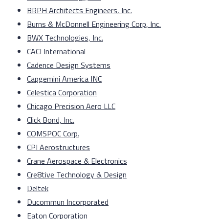
BRPH Architects Engineers, Inc.
Burns & McDonnell Engineering Corp, Inc.
BWX Technologies, Inc.
CACI International
Cadence Design Systems
Capgemini America INC
Celestica Corporation
Chicago Precision Aero LLC
Click Bond, Inc.
COMSPOC Corp.
CPI Aerostructures
Crane Aerospace & Electronics
Cre8tive Technology & Design
Deltek
Ducommun Incorporated
Eaton Corporation