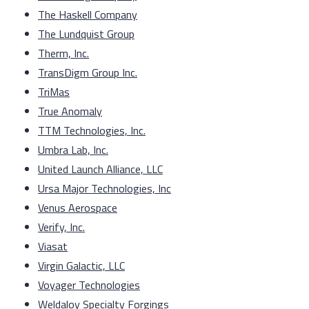
The Haskell Company
The Lundquist Group
Therm, Inc.
TransDigm Group Inc.
TriMas
True Anomaly
TTM Technologies, Inc.
Umbra Lab, Inc.
United Launch Alliance, LLC
Ursa Major Technologies, Inc
Venus Aerospace
Verify, Inc.
Viasat
Virgin Galactic, LLC
Voyager Technologies
Weldaloy Specialty Forgings