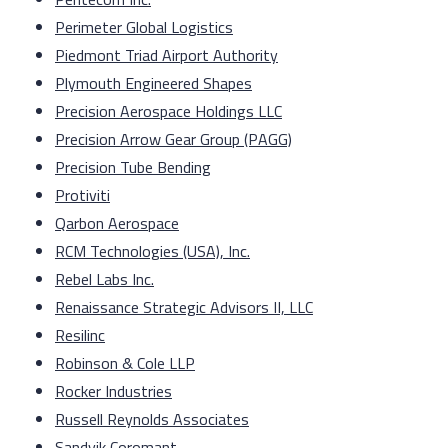
Perimeter Global Logistics
Piedmont Triad Airport Authority
Plymouth Engineered Shapes
Precision Aerospace Holdings LLC
Precision Arrow Gear Group (PAGG)
Precision Tube Bending
Protiviti
Qarbon Aerospace
RCM Technologies (USA), Inc.
Rebel Labs Inc.
Renaissance Strategic Advisors II, LLC
Resilinc
Robinson & Cole LLP
Rocker Industries
Russell Reynolds Associates
Sandvik Coromant