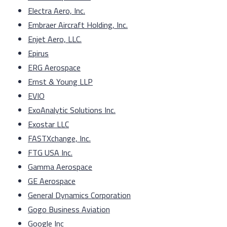
Electra Aero, Inc.
Embraer Aircraft Holding, Inc.
Enjet Aero, LLC.
Epirus
ERG Aerospace
Ernst & Young LLP
EVIO
ExoAnalytic Solutions Inc.
Exostar LLC
FASTXchange, Inc.
FTG USA Inc.
Gamma Aerospace
GE Aerospace
General Dynamics Corporation
Gogo Business Aviation
Google Inc