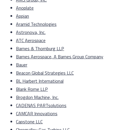
Anoplate
Appian
Aramid Technologies
Astronova, Inc.
ATC Aerospace
Barnes & Thornburg LLP
Barnes Aerospace, A Barnes Group Company
Bauer
Beacon Global Strategies LLC
BL Harbert International
Blank Rome LLP
Brogdon Machine, Inc.
CADENAS PARTsolutions
CAMCAR Innovations
Capstone LLC
Chromalloy Gas Turbine LLC