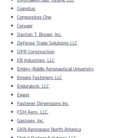
Cognitus
Composites One
Corvaer
Dayton T. Brown, Inc.
Defense Trade Solutions LLC
DPR Construction
EB Industries, LLC
Embry-Riddle Aeronautical University
Empire Fasteners LLC
Enduralock, LLC
Exiger
Fastener Dimensions Inc.
FDH Aero, LLC.
Gastops, Inc.
GKN Aerospace North America
Global Partner Solutions LLC