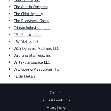
The Austin Company
The Cirlot Agency
The Roosevelt Group
Triman Industries, Inc.
TSI Plastics, Inc.
TW Metals LLC
V&G Dynamic Machine, LLC
Valbruna Stainless, Inc.
Vertex Aerospace LLC
W.L. Gore & Associates, Inc
Yarde Metals
Careers
Terms & Conditions
Privacy Policy