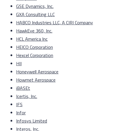
GSE Dynamics, Inc.
GXA Consulting LLC
HABCO Industries LLC, A CIRI Company
HawkEye 360, Inc.
HCL America Inc
HEICO Corporation
Hexcel Corporation
HII
Honeywell Aerospace
Howmet Aerospace
iBASEt
Icertis, Inc.
IFS
Infor
Infosys Limited
Interos, Inc.