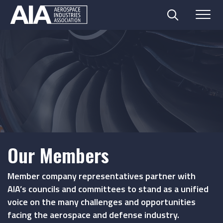
Search
Menu
Skip
to
content
Our Members
Member company representatives partner with
AIA’s councils and committees to stand as a unified
voice on the many challenges and opportunities
facing the aerospace and defense industry.