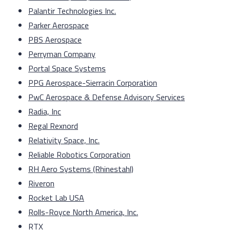
Palantir Technologies Inc.
Parker Aerospace
PBS Aerospace
Perryman Company
Portal Space Systems
PPG Aerospace-Sierracin Corporation
PwC Aerospace & Defense Advisory Services
Radia, Inc
Regal Rexnord
Relativity Space, Inc.
Reliable Robotics Corporation
RH Aero Systems (Rhinestahl)
Riveron
Rocket Lab USA
Rolls-Royce North America, Inc.
RTX