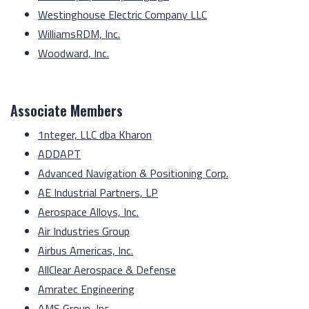
Westinghouse Electric Company LLC
WilliamsRDM, Inc.
Woodward, Inc.
Associate Members
1nteger, LLC dba Kharon
ADDAPT
Advanced Navigation & Positioning Corp.
AE Industrial Partners, LP
Aerospace Alloys, Inc.
Air Industries Group
Airbus Americas, Inc.
AllClear Aerospace & Defense
Amratec Engineering
AMS Group, Inc.