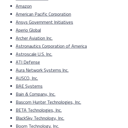
Amazon
American Pacific Corporation
Ansys Government Initiatives
Aperio Global
Archer Aviation Inc.
Astronautics Corporation of America
Astroscale U.S. Inc.
ATI Defense
Aura Network Systems Inc.
AUSCO, Inc.
BAE Systems
Bain & Company, Inc.
Bascom Hunter Technologies, Inc.
BETA Technologies, Inc.
BlackSky Technology, Inc.
Boom Technology, Inc.