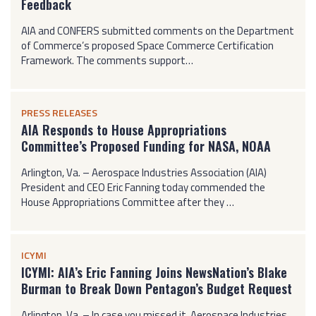
Feedback
AIA and CONFERS submitted comments on the Department
of Commerce’s proposed Space Commerce Certification
Framework. The comments support…
PRESS RELEASES
AIA Responds to House Appropriations
Committee’s Proposed Funding for NASA, NOAA
Arlington, Va. – Aerospace Industries Association (AIA)
President and CEO Eric Fanning today commended the
House Appropriations Committee after they …
ICYMI
ICYMI: AIA’s Eric Fanning Joins NewsNation’s Blake
Burman to Break Down Pentagon’s Budget Request
Arlington, Va. – In case you missed it, Aerospace Industries