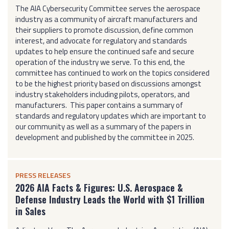
The AIA Cybersecurity Committee serves the aerospace
industry as a community of aircraft manufacturers and
their suppliers to promote discussion, define common
interest, and advocate for regulatory and standards
updates to help ensure the continued safe and secure
operation of the industry we serve. To this end, the
committee has continued to work on the topics considered
to be the highest priority based on discussions amongst
industry stakeholders including pilots, operators, and
manufacturers. This paper contains a summary of
standards and regulatory updates which are important to
our community as well as a summary of the papers in
development and published by the committee in 2025.
PRESS RELEASES
2026 AIA Facts & Figures: U.S. Aerospace &
Defense Industry Leads the World with $1 Trillion
in Sales