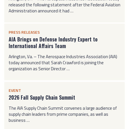
released the following statement after the Federal Aviation
Administration announced it had …
PRESS RELEASES
AIA Brings on Defense Industry Expert to
International Affairs Team
Arlington, Va. – The Aerospace Industries Association (AIA)
today announced that Sarah Crawford is joining the
organization as Senior Director …
EVENT
2026 Fall Supply Chain Summit
The AIA Supply Chain Summit convenes a large audience of
supply chain leaders from prime companies, as well as
business …