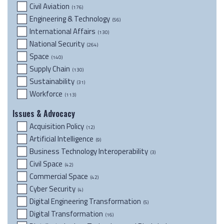
Civil Aviation
(176)
Engineering & Technology
(56)
International Affairs
(130)
National Security
(264)
Space
(140)
Supply Chain
(130)
Sustainability
(31)
Workforce
(113)
Issues & Advocacy
Acquisition Policy
(12)
Artificial Intelligence
(9)
Business Technology Interoperability
(3)
Civil Space
(42)
Commercial Space
(42)
Cyber Security
(4)
Digital Engineering Transformation
(5)
Digital Transformation
(16)