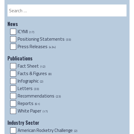
Resource
Search
News
ICYMI
(17)
Positioning Statements
(33)
Press Releases
(434)
Publications
Fact Sheet
(12)
Facts & Figures
(8)
Infographic
(2)
Letters
(33)
Recommendations
(23)
Reports
(61)
White Paper
(17)
Industry Sector
American Rocketry Challenge
(2)