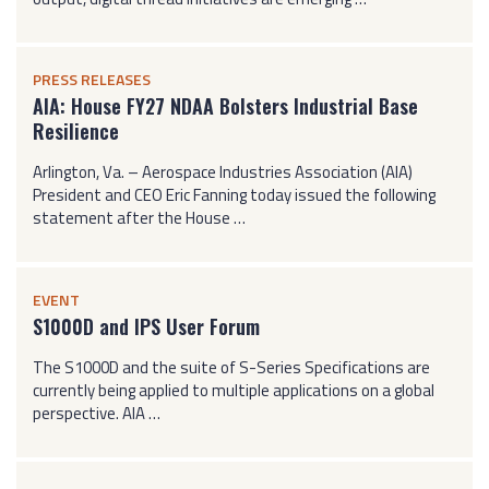
PRESS RELEASES
AIA: House FY27 NDAA Bolsters Industrial Base
Resilience
Arlington, Va. – Aerospace Industries Association (AIA)
President and CEO Eric Fanning today issued the following
statement after the House …
EVENT
S1000D and IPS User Forum
The S1000D and the suite of S-Series Specifications are
currently being applied to multiple applications on a global
perspective. AIA …