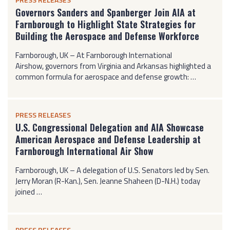
Governors Sanders and Spanberger Join AIA at
Farnborough to Highlight State Strategies for
Building the Aerospace and Defense Workforce
Farnborough, UK – At Farnborough International
Airshow, governors from Virginia and Arkansas highlighted a
common formula for aerospace and defense growth: …
PRESS RELEASES
U.S. Congressional Delegation and AIA Showcase
American Aerospace and Defense Leadership at
Farnborough International Air Show
Farnborough, UK – A delegation of U.S. Senators led by Sen.
Jerry Moran (R-Kan.), Sen. Jeanne Shaheen (D-N.H.) today
joined …
PRESS RELEASES