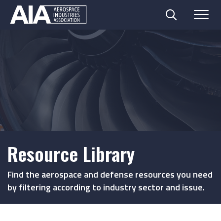
Search
Menu
Skip
to
content
Resource Library
Find the aerospace and defense resources you need
by filtering according to industry sector and issue.