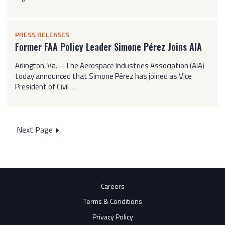
PRESS RELEASES
Former FAA Policy Leader Simone Pérez Joins AIA
Arlington, Va. – The Aerospace Industries Association (AIA)
today announced that Simone Pérez has joined as Vice
President of Civil …
Posts
Next Page
pagination
Careers
Terms & Conditions
Privacy Policy