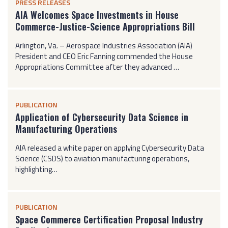
PRESS RELEASES
AIA Welcomes Space Investments in House
Commerce-Justice-Science Appropriations Bill
Arlington, Va. – Aerospace Industries Association (AIA)
President and CEO Eric Fanning commended the House
Appropriations Committee after they advanced …
PUBLICATION
Application of Cybersecurity Data Science in
Manufacturing Operations
AIA released a white paper on applying Cybersecurity Data
Science (CSDS) to aviation manufacturing operations,
highlighting…
PUBLICATION
Space Commerce Certification Proposal Industry