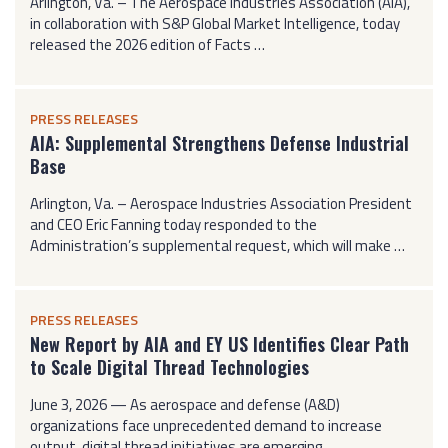
Arlington, Va. – The Aerospace Industries Association (AIA),
in collaboration with S&P Global Market Intelligence, today
released the 2026 edition of Facts …
PRESS RELEASES
AIA: Supplemental Strengthens Defense Industrial
Base
Arlington, Va. – Aerospace Industries Association President
and CEO Eric Fanning today responded to the
Administration’s supplemental request, which will make …
PRESS RELEASES
New Report by AIA and EY US Identifies Clear Path
to Scale Digital Thread Technologies
June 3, 2026 — As aerospace and defense (A&D)
organizations face unprecedented demand to increase
output, digital thread initiatives are emerging …