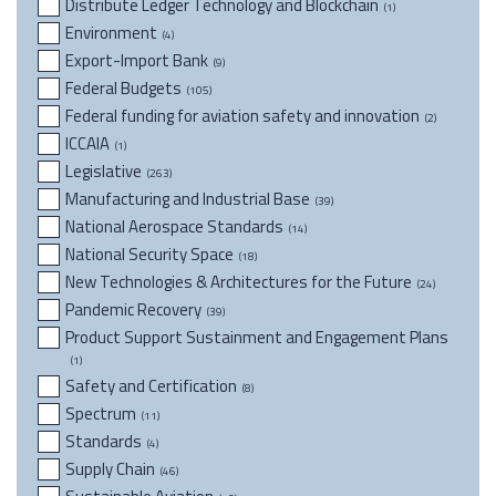
Distribute Ledger Technology and Blockchain
(1)
Environment
(4)
Export-Import Bank
(9)
Federal Budgets
(105)
Federal funding for aviation safety and innovation
(2)
ICCAIA
(1)
Legislative
(263)
Manufacturing and Industrial Base
(39)
National Aerospace Standards
(14)
National Security Space
(18)
New Technologies & Architectures for the Future
(24)
Pandemic Recovery
(39)
Product Support Sustainment and Engagement Plans
(1)
Safety and Certification
(8)
Spectrum
(11)
Standards
(4)
Supply Chain
(46)