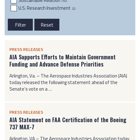
Sustainable Aviation
(16)
U.S. Research Investment
(2)
PRESS RELEASES
AIA Supports Efforts to Maintain Government
Funding and Advance Defense Priorities
Arlington, Va. – The Aerospace Industries Association (AIA)
today released the following statement ahead of the
Senate’s vote on a …
PRESS RELEASES
AIA Statement on FAA Certification of the Boeing
737 MAX-7
Arlington, VA – The Aerospace Industries Association today