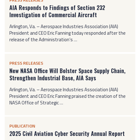
AIA Responds to Findings of Section 232
Investigation of Commercial Aircraft
Arlington, Va. – Aerospace Industries Association (AIA)
President and CEO Eric Fanning today responded after the
release of the Administration’s …
PRESS RELEASES
New NASA Office Will Bolster Space Supply Chain,
Strengthen Industrial Base, AIA Says
Arlington, Va. – Aerospace Industries Association (AIA)
President and CEO Eric Fanning praised the creation of the
NASA Office of Strategic …
PUBLICATION
2025 Civil Aviation Cyber Security Annual Report