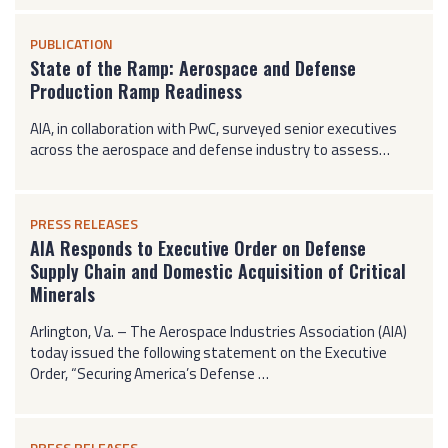
PUBLICATION
State of the Ramp: Aerospace and Defense
Production Ramp Readiness
AIA, in collaboration with PwC, surveyed senior executives
across the aerospace and defense industry to assess…
PRESS RELEASES
AIA Responds to Executive Order on Defense
Supply Chain and Domestic Acquisition of Critical
Minerals
Arlington, Va. – The Aerospace Industries Association (AIA)
today issued the following statement on the Executive
Order, “Securing America’s Defense …
PRESS RELEASES