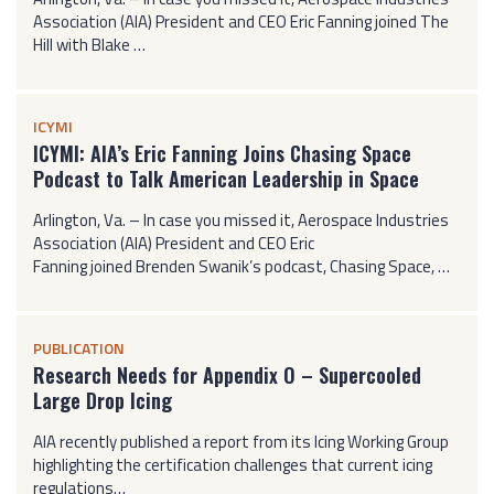
Association (AIA) President and CEO Eric Fanning joined The
Hill with Blake …
ICYMI
ICYMI: AIA’s Eric Fanning Joins Chasing Space
Podcast to Talk American Leadership in Space
Arlington, Va. – In case you missed it, Aerospace Industries
Association (AIA) President and CEO Eric
Fanning joined Brenden Swanik’s podcast, Chasing Space, …
PUBLICATION
Research Needs for Appendix O – Supercooled
Large Drop Icing
AIA recently published a report from its Icing Working Group
highlighting the certification challenges that current icing
regulations…