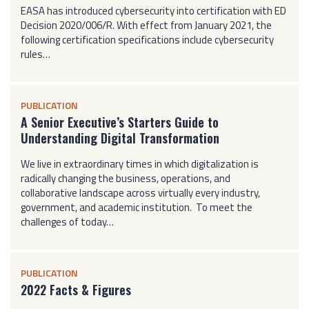
EASA has introduced cybersecurity into certification with ED
Decision 2020/006/R. With effect from January 2021, the
following certification specifications include cybersecurity
rules…
PUBLICATION
A Senior Executive’s Starters Guide to
Understanding Digital Transformation
We live in extraordinary times in which digitalization is
radically changing the business, operations, and
collaborative landscape across virtually every industry,
government, and academic institution. To meet the
challenges of today…
PUBLICATION
2022 Facts & Figures