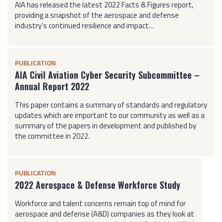
AIA has released the latest 2022 Facts & Figures report,
providing a snapshot of the aerospace and defense
industry’s continued resilience and impact…
PUBLICATION
AIA Civil Aviation Cyber Security Subcommittee –
Annual Report 2022
This paper contains a summary of standards and regulatory
updates which are important to our community as well as a
summary of the papers in development and published by
the committee in 2022.
PUBLICATION
2022 Aerospace & Defense Workforce Study
Workforce and talent concerns remain top of mind for
aerospace and defense (A&D) companies as they look at