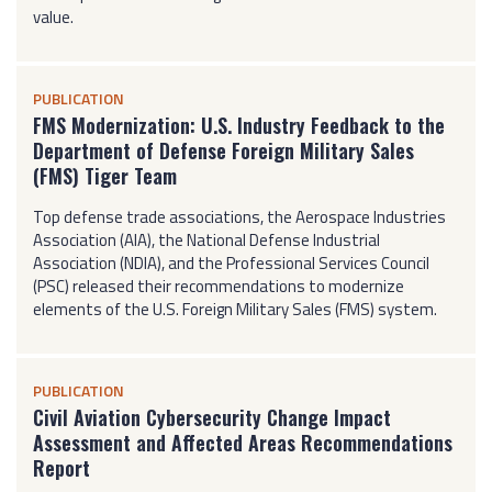
value.
PUBLICATION
FMS Modernization: U.S. Industry Feedback to the
Department of Defense Foreign Military Sales
(FMS) Tiger Team
Top defense trade associations, the Aerospace Industries
Association (AIA), the National Defense Industrial
Association (NDIA), and the Professional Services Council
(PSC) released their recommendations to modernize
elements of the U.S. Foreign Military Sales (FMS) system.
PUBLICATION
Civil Aviation Cybersecurity Change Impact
Assessment and Affected Areas Recommendations
Report