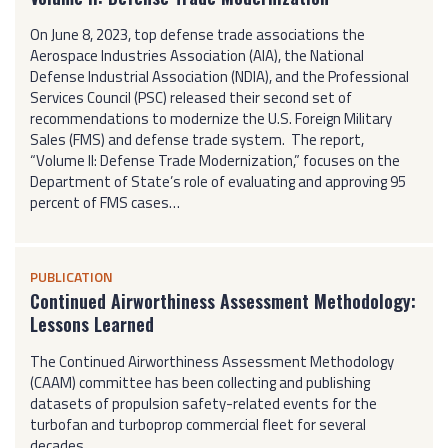
On June 8, 2023, top defense trade associations the
Aerospace Industries Association (AIA), the National
Defense Industrial Association (NDIA), and the Professional
Services Council (PSC) released their second set of
recommendations to modernize the U.S. Foreign Military
Sales (FMS) and defense trade system. The report,
“Volume II: Defense Trade Modernization,” focuses on the
Department of State’s role of evaluating and approving 95
percent of FMS cases…
PUBLICATION
Continued Airworthiness Assessment Methodology:
Lessons Learned
The Continued Airworthiness Assessment Methodology
(CAAM) committee has been collecting and publishing
datasets of propulsion safety-related events for the
turbofan and turboprop commercial fleet for several
decades…