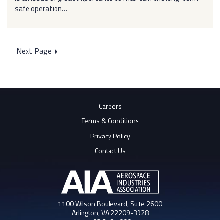
safe operation…
Posts
Next Page
pagination
Careers
Terms & Conditions
Privacy Policy
Contact Us
1100 Wilson Boulevard, Suite 2600
Arlington, VA 22209-3928