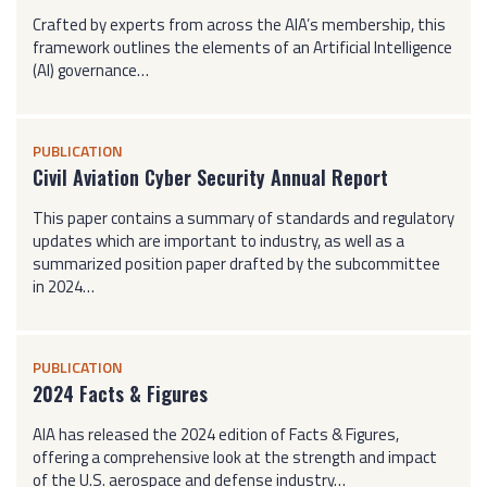
Crafted by experts from across the AIA’s membership, this
framework outlines the elements of an Artificial Intelligence
(AI) governance…
PUBLICATION
Civil Aviation Cyber Security Annual Report
This paper contains a summary of standards and regulatory
updates which are important to industry, as well as a
summarized position paper drafted by the subcommittee
in 2024…
PUBLICATION
2024 Facts & Figures
AIA has released the 2024 edition of Facts & Figures,
offering a comprehensive look at the strength and impact
of the U.S. aerospace and defense industry…