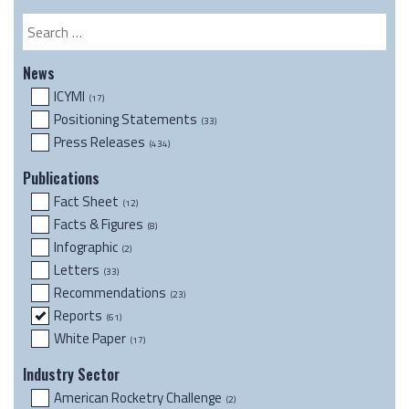
Resource
Search
News
ICYMI
(17)
Positioning Statements
(33)
Press Releases
(434)
Publications
Fact Sheet
(12)
Facts & Figures
(8)
Infographic
(2)
Letters
(33)
Recommendations
(23)
Reports
(61)
White Paper
(17)
Industry Sector
American Rocketry Challenge
(2)