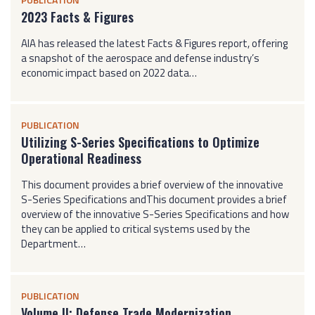
2023 Facts & Figures
AIA has released the latest Facts & Figures report, offering
a snapshot of the aerospace and defense industry’s
economic impact based on 2022 data…
PUBLICATION
Utilizing S-Series Specifications to Optimize
Operational Readiness
This document provides a brief overview of the innovative
S-Series Specifications andThis document provides a brief
overview of the innovative S-Series Specifications and how
they can be applied to critical systems used by the
Department…
PUBLICATION
Volume II: Defense Trade Modernization