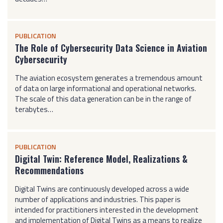
PUBLICATION
The Role of Cybersecurity Data Science in Aviation
Cybersecurity
The aviation ecosystem generates a tremendous amount
of data on large informational and operational networks.
The scale of this data generation can be in the range of
terabytes…
PUBLICATION
Digital Twin: Reference Model, Realizations &
Recommendations
Digital Twins are continuously developed across a wide
number of applications and industries. This paper is
intended for practitioners interested in the development
and implementation of Digital Twins as a means to realize