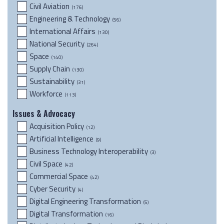
Civil Aviation
(176)
Engineering & Technology
(56)
International Affairs
(130)
National Security
(264)
Space
(140)
Supply Chain
(130)
Sustainability
(31)
Workforce
(113)
Issues & Advocacy
Acquisition Policy
(12)
Artificial Intelligence
(9)
Business Technology Interoperability
(3)
Civil Space
(42)
Commercial Space
(42)
Cyber Security
(4)
Digital Engineering Transformation
(5)
Digital Transformation
(16)