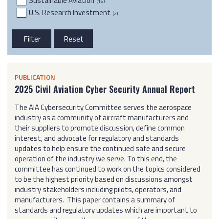
Sustainable Aviation
(16)
U.S. Research Investment
(2)
PUBLICATION
2025 Civil Aviation Cyber Security Annual Report
The AIA Cybersecurity Committee serves the aerospace
industry as a community of aircraft manufacturers and
their suppliers to promote discussion, define common
interest, and advocate for regulatory and standards
updates to help ensure the continued safe and secure
operation of the industry we serve. To this end, the
committee has continued to work on the topics considered
to be the highest priority based on discussions amongst
industry stakeholders including pilots, operators, and
manufacturers. This paper contains a summary of
standards and regulatory updates which are important to