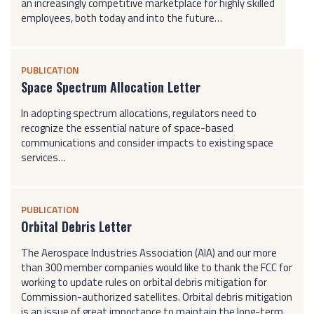
an increasingly competitive marketplace for highly skilled
employees, both today and into the future…
PUBLICATION
Space Spectrum Allocation Letter
In adopting spectrum allocations, regulators need to
recognize the essential nature of space-based
communications and consider impacts to existing space
services…
PUBLICATION
Orbital Debris Letter
The Aerospace Industries Association (AIA) and our more
than 300 member companies would like to thank the FCC for
working to update rules on orbital debris mitigation for
Commission-authorized satellites. Orbital debris mitigation
is an issue of great importance to maintain the long-term