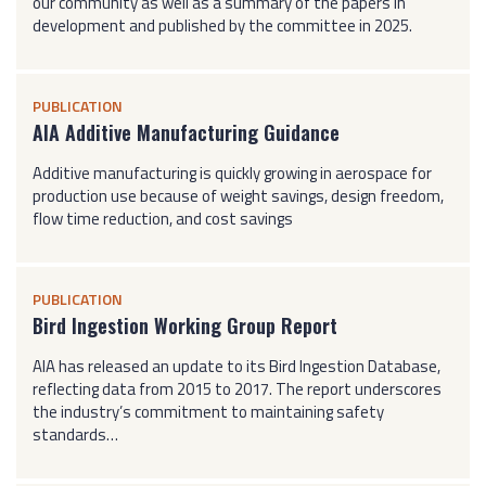
our community as well as a summary of the papers in
development and published by the committee in 2025.
PUBLICATION
AIA Additive Manufacturing Guidance
Additive manufacturing is quickly growing in aerospace for
production use because of weight savings, design freedom,
flow time reduction, and cost savings
PUBLICATION
Bird Ingestion Working Group Report
AIA has released an update to its Bird Ingestion Database,
reflecting data from 2015 to 2017. The report underscores
the industry’s commitment to maintaining safety
standards…