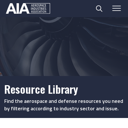
Search
Menu
Skip
to
content
Resource Library
Find the aerospace and defense resources you need
by filtering according to industry sector and issue.