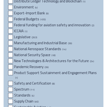
Distribute Ledger Technology and Blockchain
(1)
Environment
(4)
Export-Import Bank
(9)
Federal Budgets
(105)
Federal funding for aviation safety and innovation
(2)
ICCAIA
(1)
Legislative
(263)
Manufacturing and Industrial Base
(39)
National Aerospace Standards
(14)
National Security Space
(18)
New Technologies & Architectures for the Future
(24)
Pandemic Recovery
(39)
Product Support Sustainment and Engagement Plans
(1)
Safety and Certification
(8)
Spectrum
(11)
Standards
(4)
Supply Chain
(46)