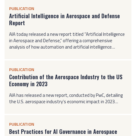
PUBLICATION
Artificial Intelligence in Aerospace and Defense
Report
AIA today released a new report titled “Artificial Intelligence
in Aerospace and Defense,” offering a comprehensive
analysis of how automation and artificial intelligence…
PUBLICATION
Contribution of the Aerospace Industry to the US
Economy in 2023
AIA has released a new report, conducted by PwC, detailing
the U.S. aerospace industry’s economic impact in 2023…
PUBLICATION
Best Practices for AI Governance in Aerospace