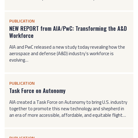
PUBLICATION
NEW REPORT from AIA/PwC: Transforming the A&D
Workforce
AIA and PwC released a new study today revealing how the
aerospace and defense (A&D) industry’s workforce is
evolving…
PUBLICATION
Task Force on Autonomy
AIA created a Task Force on Autonomy to bring U.S. industry
together to promote this new technology and shepherd in
an era of more accessible, affordable, and equitable flight…
PUBLICATION