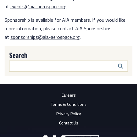
at
events@aia-aerospace.org
.
Sponsorship is available for AIA members. If you would like
more information, please contact AIA Sponsorships
at
sponsorships@aia-aerospace.org
.
Search
Search
Butto
Careers
Terms & Conditions
Privacy Policy
Contact Us