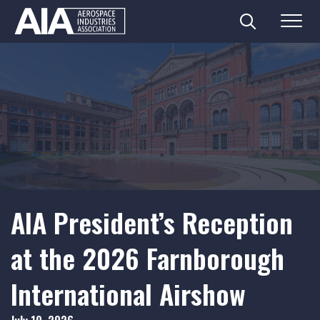
Search
Menu
Skip
to
content
AIA President’s Reception
at the 2026 Farnborough
International Airshow