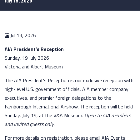
July 19, 2026
Jul 19, 2026
AIA President’s Reception
Sunday, 19 July 2026
Victoria and Albert Museum
The AIA President’s Reception is our exclusive reception with
high-level U.S. government officials, AIA member company
executives, and premier foreign delegations to the
Farnborough International Airshow. The reception will be held
Sunday, July 19, at the V&A Museum.
Open to AIA members
and invited guests only.
For more details on registration, please email AIA Events