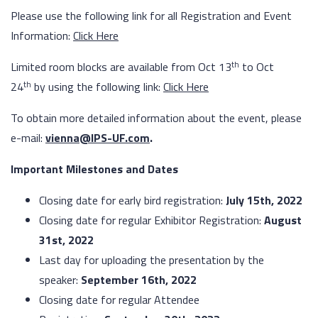
Please use the following link for all Registration and Event
Information:
Click Here
th
Limited room blocks are available from Oct 13
to Oct
th
24
by using the following link:
Click Here
To
obtain more detailed information about the event, please
e-mail:
vienna@IPS-UF.com
.
Important Milestones and Dates
Closing date for early bird registration:
July 15th, 2022
Closing date for regular Exhibitor Registration:
August
31st, 2022
Last day for uploading the presentation by the
speaker:
September 16th, 2022
Closing date for regular Attendee