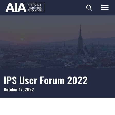
Search
Menu
Skip
to
content
IPS User Forum 2022
October 17, 2022