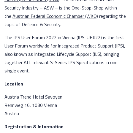
Security Industry – ASW – is the One-Stop-Shop within
the
Austrian Federal Economic Chamber (WKO)
regarding the
topic of Defence & Security.
The IPS User Forum 2022 in Vienna (IPS-UF#22) is the first
User Forum worldwide for Integrated Product Support (IPS),
also known as Integrated Lifecycle Support (ILS), bringing
together ALL relevant S-Series IPS Specifications in one
single event.
Location
Austria Trend Hotel Savoyen
Rennweg 16, 1030 Vienna
Austria
Registration & Information