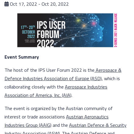
Oct 17, 2022 - Oct 20, 2022
Event Summary
The host of the IPS User Forum 2022 is the
Aerospace &
Defence Industries Association of Europe (ASD)
, which is
collaborating closely with the
Aerospace Industries
Association of America, Inc. (AIA)
.
The event is organized by the Austrian community of
interest or trade associations
Austrian Aeronautics
Industries Group (AAIG)
and the
Austrian Defence & Security
Industry Association (ASW)
. The Austrian Defence and