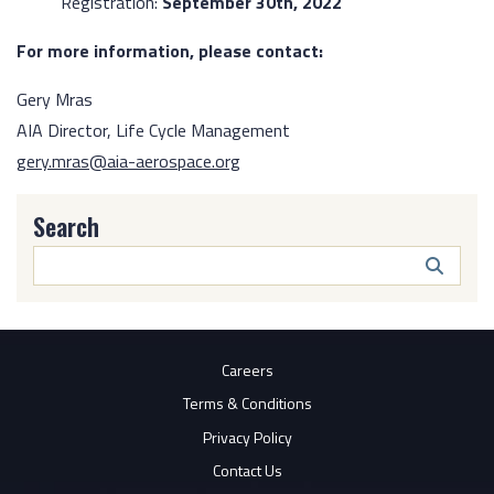
Registration:
September 30th, 2022
For more information, please contact:
Gery Mras
AIA Director, Life Cycle Management
gery.mras@aia-aerospace.org
Search
Search
Butto
Careers
Terms & Conditions
Privacy Policy
Contact Us