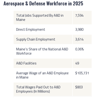
Aerospace & Defense Workforce in 2025
Total Jobs Supported By A&D in
7,594
Maine
Direct Employment
3,980
Supply Chain Employment
3,614
Maine’s Share of the National A&D
0.36%
Workforce
A&D Facilities
49
Average Wage of an A&D Employee
$105,731
in Maine
Total Wages Paid Out to A&D
$803
Employees (In Millions)