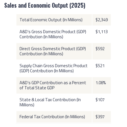
Sales and Economic Output (2025)
Total Economic Output (In Millions)
$2,349
A&D’s Gross Domestic Product (GDP)
$1,113
Contribution (In Millions)
Direct Gross Domestic Product (GDP)
$592
Contribution (In Millions)
Supply Chain Gross Domestic Product
$521
(GDP) Contribution (In Millions)
A&D’s GDP Contribution as a Percent
1.08%
of Total State GDP
State & Local Tax Contribution (In
$107
Millions)
Federal Tax Contribution (In Millions)
$397