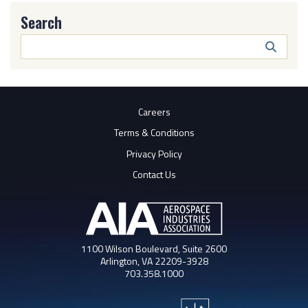
Search
Search
Butto
Careers
Terms & Conditions
Privacy Policy
Contact Us
1100 Wilson Boulevard, Suite 2600
Arlington, VA 22209-3928
703.358.1000