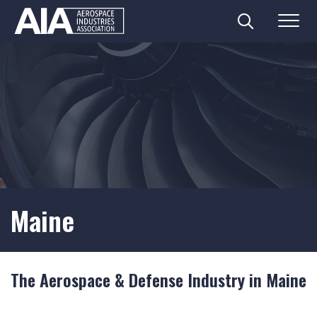
Search
Menu
Skip
to
content
Maine
The Aerospace & Defense Industry in Maine