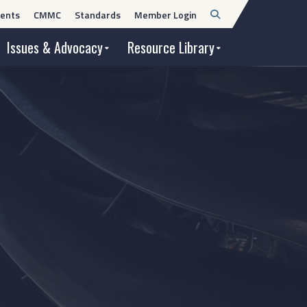
Open
ents
CMMC
Standards
Member Login
Search
Issues & Advocacy
Resource Library