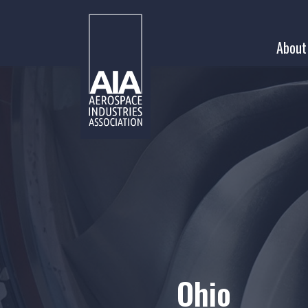
Skip
to
About
content
Ohio