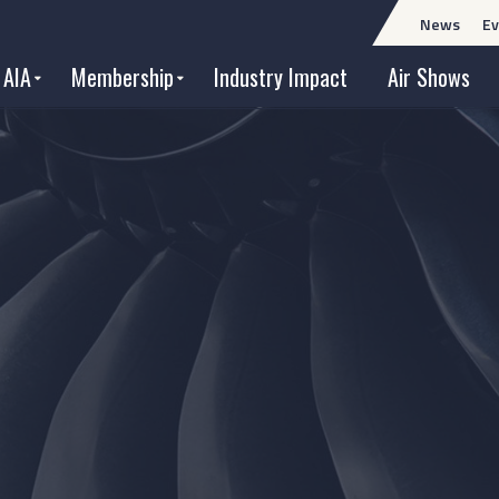
News
Ev
 AIA
Membership
Industry Impact
Air Shows