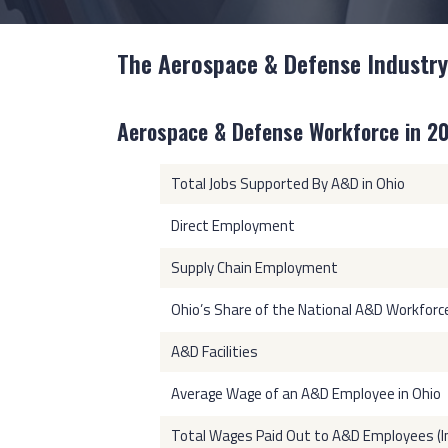
The Aerospace & Defense Industry
Aerospace & Defense Workforce in 2
Total Jobs Supported By A&D in Ohio
Direct Employment
Supply Chain Employment
Ohio’s Share of the National A&D Workforc
A&D Facilities
Average Wage of an A&D Employee in Ohio
Total Wages Paid Out to A&D Employees (In 