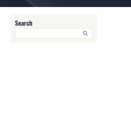
Search
Search
Button