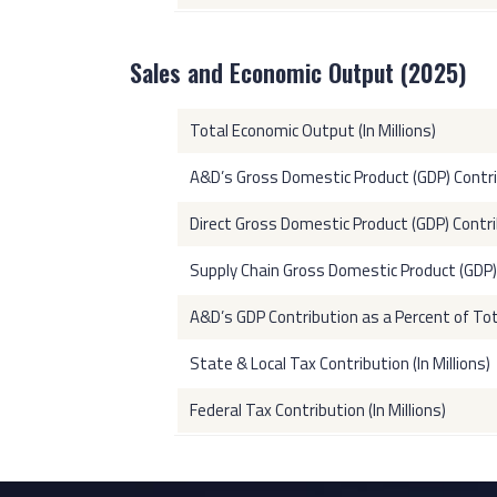
Sales and Economic Output (2025)
Total Economic Output (In Millions)
A&D’s Gross Domestic Product (GDP) Contribu
Direct Gross Domestic Product (GDP) Contrib
Supply Chain Gross Domestic Product (GDP) C
A&D’s GDP Contribution as a Percent of To
State & Local Tax Contribution (In Millions)
Federal Tax Contribution (In Millions)