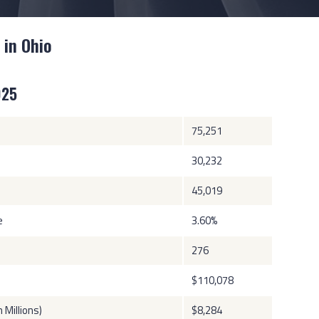
 in Ohio
025
75,251
30,232
45,019
e
3.60%
276
$110,078
Millions)
$8,284