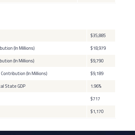
$35,885
tion (In Millions)
$18,979
ution (In Millions)
$9,790
ontribution (In Millions)
$9,189
tal State GDP
1.96%
$717
$1,170