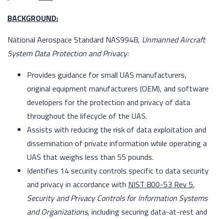
BACKGROUND:
National Aerospace Standard NAS9948,
Unmanned Aircraft
System Data Protection and Privacy:
Provides guidance for small UAS manufacturers,
original equipment manufacturers (OEM), and software
developers for the protection and privacy of data
throughout the lifecycle of the UAS.
Assists with reducing the risk of data exploitation and
dissemination of private information while operating a
UAS that weighs less than 55 pounds.
Identifies 14 security controls specific to data security
and privacy in accordance with
NIST 800-53 Rev 5
,
Security and Privacy Controls for Information Systems
and Organizations
, including securing data-at-rest and