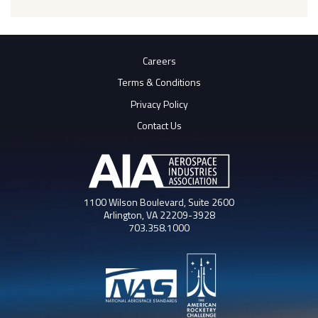
Careers
Terms & Conditions
Privacy Policy
Contact Us
1100 Wilson Boulevard, Suite 2600
Arlington, VA 22209-3928
703.358.1000