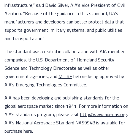
infrastructure,” said David Silver, AIA’s Vice President of Civil
Aviation. “Because of the guidance in this standard, UAS
manufacturers and developers can better protect data that
supports government, military systems, and public utilities
and transportation.”
The standard was created in collaboration with AIA member
companies, the U.S. Department of Homeland Security
Science and Technology Directorate as well as other
government agencies, and
MITRE
before being approved by
AIA’s Emerging Technologies Committee.
AIA has been developing and publishing standards for the
global aerospace market since 1941. For more information on
AIA’s standards program, please visit
http://www.aia-nas.org
.
AIA’s National Aerospace Standard NAS9948 is available for
purchase
here
.