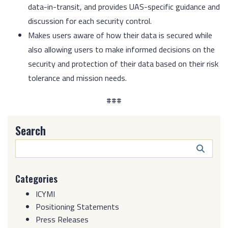
data-in-transit, and provides UAS-specific guidance and
discussion for each security control.
Makes users aware of how their data is secured while
also allowing users to make informed decisions on the
security and protection of their data based on their risk
tolerance and mission needs.
###
Search
Search
Butto
Categories
ICYMI
Positioning Statements
Press Releases