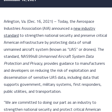
Arlington, Va. (Dec. 16, 2021) – Today, the Aerospace
Industries Association (AIA) announced a
new industry
standard
to strengthen national security and preserve critical
American infrastructure by protecting data of small
unmanned aircraft system (known as “UAS” or drones). The
standard, NAS9948
Unmanned Aircraft System Data
Protection and Privacy,
provides guidance to manufacturers
and developers on reducing the risk of exploitation and
dissemination of sensitive UAS data, including data that
supports government, military systems, first responders,
public utilities, and transportation.
“We are committed to doing our part as an industry to
strengthen national security and protect critical American