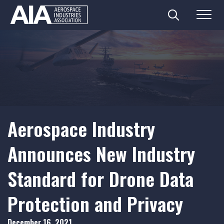
Search
Menu
Skip
to
content
Aerospace Industry
Announces New Industry
Standard for Drone Data
Protection and Privacy
December 16, 2021