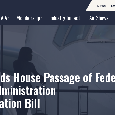
News
Ev
 AIA
Membership
Industry Impact
Air Shows
ds House Passage of Fede
dministration
tion Bill