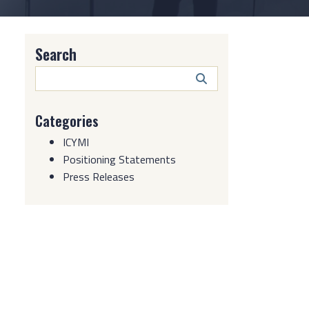
Search
Search
Button
Categories
ICYMI
Positioning Statements
Press Releases