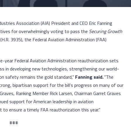
dustries Association (AIA) President and CEO Eric Fanning
ives for overwhelmingly voting to pass the
Securing Growth
t
(H.R. 3935), the Federal Aviation Administration (FAA)
ve-year Federal Aviation Administration reauthorization sets
ss in developing new technologies, strengthening our world-
tion safety remains the gold standard,”
Fanning said.
“The
rong, bipartisan support for the bill’s progress on many of our
 Graves, Ranking Member Rick Larsen, Chairman Garret Graves
ued support for American leadership in aviation
 to ensure a timely FAA reauthorization this year.”
###