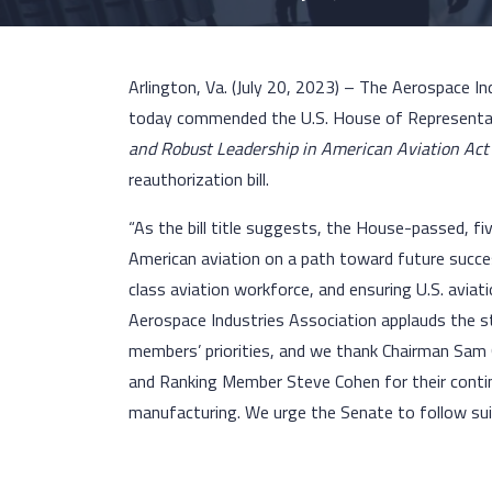
Arlington, Va. (July 20, 2023) – The Aerospace In
today commended the U.S. House of Representat
and Robust Leadership in American Aviation Ac
reauthorization bill.
“As the bill title suggests, the House-passed, fi
American aviation on a path toward future succe
class aviation workforce, and ensuring U.S. avia
Aerospace Industries Association applauds the st
members’ priorities, and we thank Chairman Sam
and Ranking Member Steve Cohen for their contin
manufacturing. We urge the Senate to follow suit