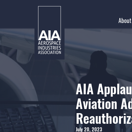
Skip
to
About
content
AIA Applau
Aviation A
Reauthoriza
July 20, 2023