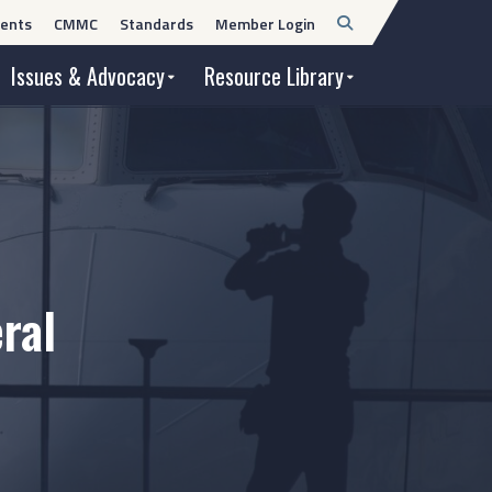
Open
ents
CMMC
Standards
Member Login
Search
Issues & Advocacy
Resource Library
ral