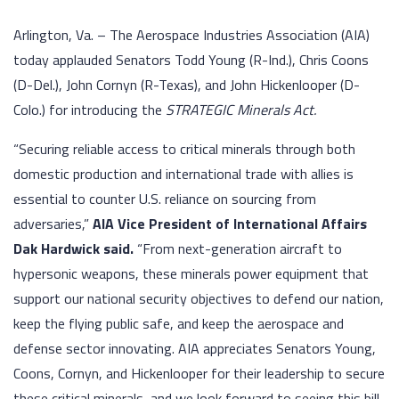
Arlington, Va. – The Aerospace Industries Association (AIA)
today applauded Senators Todd Young (R-Ind.), Chris Coons
(D-Del.), John Cornyn (R-Texas), and John Hickenlooper (D-
Colo.) for introducing the
STRATEGIC Minerals Act.
“Securing reliable access to critical minerals through both
domestic production and international trade with allies is
essential to counter U.S. reliance on sourcing from
adversaries,”
AIA Vice President of International Affairs
Dak Hardwick said.
“From next-generation aircraft to
hypersonic weapons, these minerals power equipment that
support our national security objectives to defend our nation,
keep the flying public safe, and keep the aerospace and
defense sector innovating. AIA appreciates Senators Young,
Coons, Cornyn, and Hickenlooper for their leadership to secure
these critical minerals, and we look forward to seeing this bill