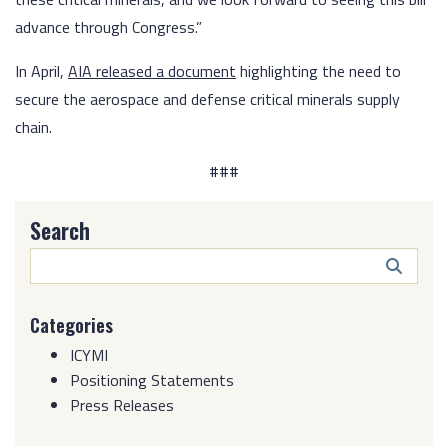
advance through Congress.”
In April,
AIA released a document
highlighting the need to
secure the aerospace and defense critical minerals supply
chain.
###
Search
Search
Butto
Categories
ICYMI
Positioning Statements
Press Releases