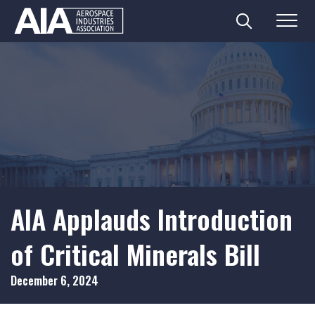
Search
Menu
Skip
to
content
AIA Applauds Introduction
of Critical Minerals Bill
December 6, 2024