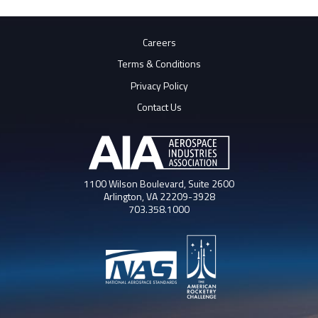
Careers
Terms & Conditions
Privacy Policy
Contact Us
1100 Wilson Boulevard, Suite 2600
Arlington, VA 22209-3928
703.358.1000