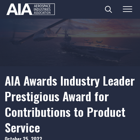
Search
Menu
Skip
to
content
AIA Awards Industry Leader
Prestigious Award for
Contributions to Product
Service
October 25, 2022