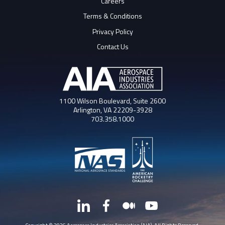
Careers
Terms & Conditions
Privacy Policy
Contact Us
1100 Wilson Boulevard, Suite 2600
Arlington, VA 22209-3928
703.358.1000
LinkedIn
Facebook
Medium
YouTube
X