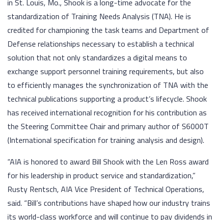
in St. Louis, Mo., Shook is a long-time advocate for the
standardization of Training Needs Analysis (TNA). He is
credited for championing the task teams and Department of
Defense relationships necessary to establish a technical
solution that not only standardizes a digital means to
exchange support personnel training requirements, but also
to efficiently manages the synchronization of TNA with the
technical publications supporting a product’s lifecycle. Shook
has received international recognition for his contribution as
the Steering Committee Chair and primary author of S6000T
(International specification for training analysis and design).
“AIA is honored to award Bill Shook with the Len Ross award
for his leadership in product service and standardization,”
Rusty Rentsch, AIA Vice President of Technical Operations,
said. “Bill’s contributions have shaped how our industry trains
its world-class workforce and will continue to pay dividends in