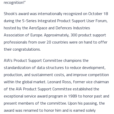
recognition!”
Shook’s award was internationally recognized on October 18
during the S-Series Integrated Product Support User Forum,
hosted by the AeroSpace and Defences Industries
Association of Europe. Approximately, 300 product support
professionals from over 20 countries were on hand to offer
their congratulations.
AIA’s Product Support Committee champions the
standardization of data structures to reduce development,
production, and sustainment costs, and improve competition
within the global market. Leonard Ross, former vice chairman
of the AIA Product Support Committee established the
exceptional service award program in 1989 to honor past and
present members of the committee. Upon his passing, the
award was renamed to honor him and is earned solely