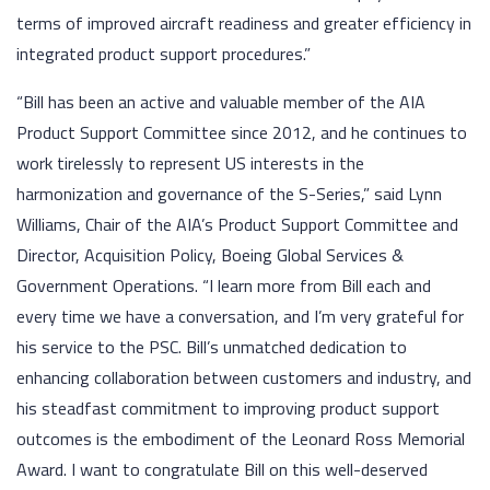
terms of improved aircraft readiness and greater efficiency in
integrated product support procedures.”
“Bill has been an active and valuable member of the AIA
Product Support Committee since 2012, and he continues to
work tirelessly to represent US interests in the
harmonization and governance of the S-Series,” said Lynn
Williams, Chair of the AIA’s Product Support Committee and
Director, Acquisition Policy, Boeing Global Services &
Government Operations. “I learn more from Bill each and
every time we have a conversation, and I’m very grateful for
his service to the PSC. Bill’s unmatched dedication to
enhancing collaboration between customers and industry, and
his steadfast commitment to improving product support
outcomes is the embodiment of the Leonard Ross Memorial
Award. I want to congratulate Bill on this well-deserved