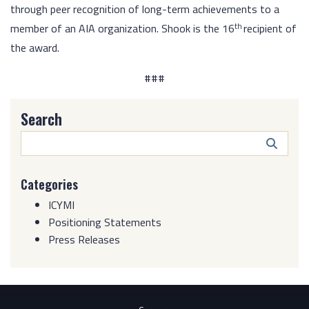
through peer recognition of long-term achievements to a
th
member of an AIA organization. Shook is the 16
recipient of
the award.
###
Search
Search
Butto
Categories
ICYMI
Positioning Statements
Press Releases