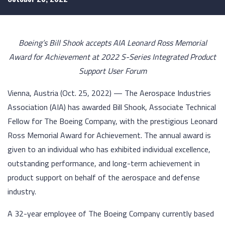
Boeing’s Bill Shook accepts AIA Leonard Ross Memorial
Award for Achievement at 2022 S-Series Integrated Product
Support User Forum
Vienna, Austria (Oct. 25, 2022) — The Aerospace Industries
Association (AIA) has awarded Bill Shook, Associate Technical
Fellow for The Boeing Company, with the prestigious Leonard
Ross Memorial Award for Achievement. The annual award is
given to an individual who has exhibited individual excellence,
outstanding performance, and long-term achievement in
product support on behalf of the aerospace and defense
industry.
A 32-year employee of The Boeing Company currently based