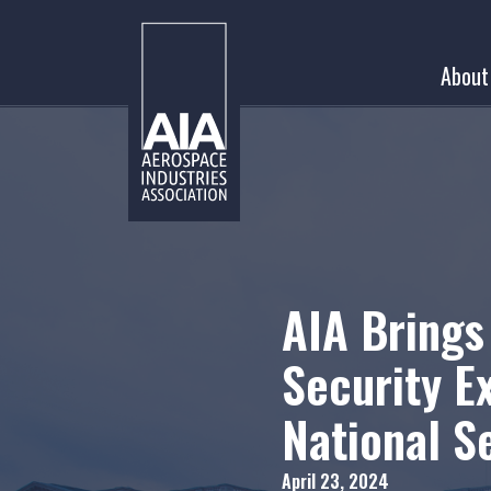
Skip
to
About
content
AIA Brings
Security E
National S
April 23, 2024