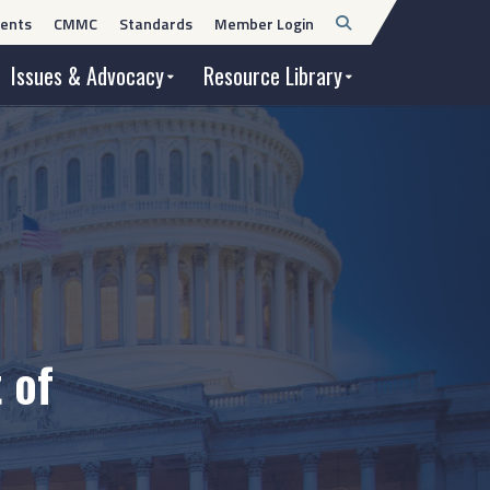
Open
ents
CMMC
Standards
Member Login
Search
Issues & Advocacy
Resource Library
 of