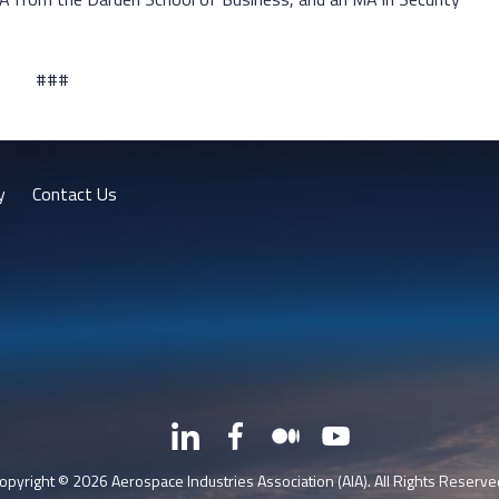
###
y
Contact Us
LinkedIn
Facebook
Medium
YouTube
X
opyright © 2026 Aerospace Industries Association (AIA). All Rights Reserve