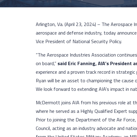
Arlington, Va. (April 23, 2024) – The Aerospace I
aerospace and defense industry, today announced
Vice President of National Security Policy.
“The Aerospace Industries Association continues
on board,”
said Eric Fanning, AIA’s President 
experience and a proven track record in strategi
Ryan will be an asset to championing the cause o
We look forward to extending AIA’s impact in nati
McDermott joins AIA from his previous role at t
where he served as a Highly Qualified Expert supp
Prior to joining the Department of the Air Forc
Council, acting as an industry advocate and nati
from the United States Military Academy, an MB