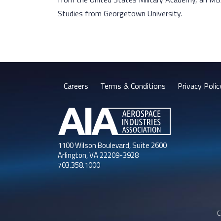
Studies from Georgetown University.
Careers
Terms & Conditions
Privacy Polic
1100 Wilson Boulevard, Suite 2600
Arlington, VA 22209-3928
703.358.1000
C