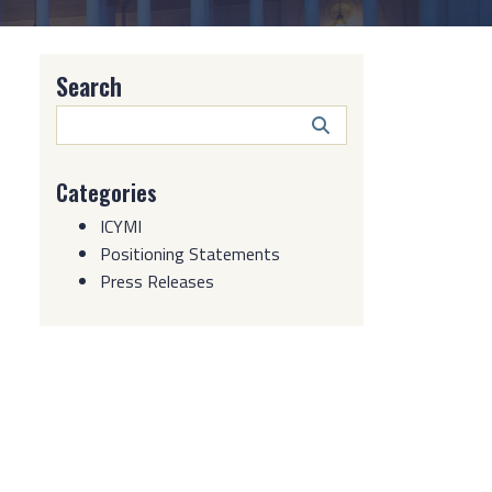
Search
Search
Button
Categories
ICYMI
Positioning Statements
Press Releases