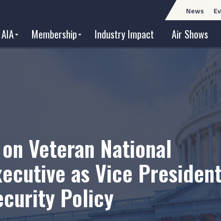
News
Ev
 AIA
Membership
Industry Impact
Air Shows
 on Veteran National
xecutive as Vice President
ecurity Policy