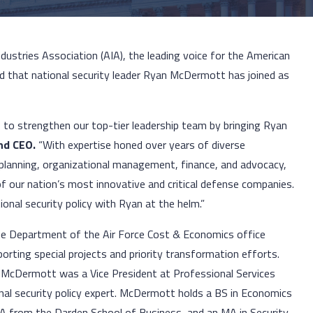
ndustries Association (AIA), the leading voice for the American
 that national security leader Ryan McDermott has joined as
 to strengthen our top-tier leadership team by bringing Ryan
and CEO.
“With expertise honed over years of diverse
c planning, organizational management, finance, and advocacy,
f our nation’s most innovative and critical defense companies.
onal security policy with Ryan at the helm.”
he Department of the Air Force Cost & Economics office
orting special projects and priority transformation efforts.
e, McDermott was a Vice President at Professional Services
onal security policy expert. McDermott holds a BS in Economics
A from the Darden School of Business, and an MA in Security