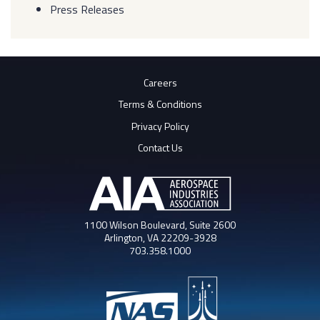
Press Releases
Careers
Terms & Conditions
Privacy Policy
Contact Us
1100 Wilson Boulevard, Suite 2600
Arlington, VA 22209-3928
703.358.1000