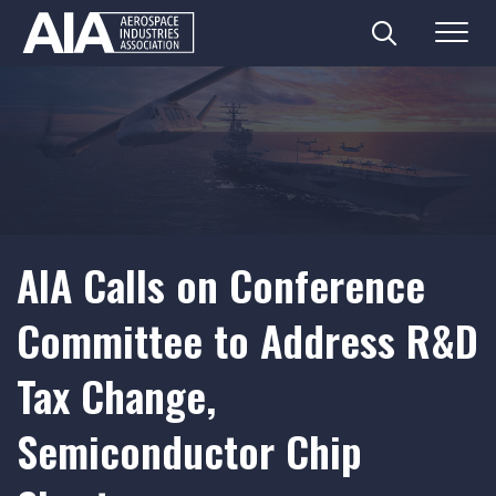
Search
Menu
Skip
to
content
AIA Calls on Conference
Committee to Address R&D
Tax Change,
Semiconductor Chip