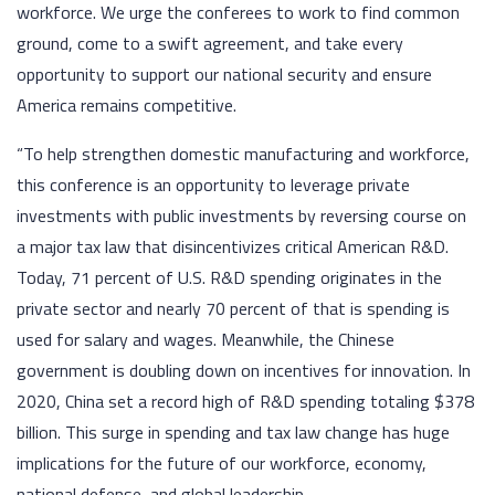
workforce. We urge the conferees to work to find common
ground, come to a swift agreement, and take every
opportunity to support our national security and ensure
America remains competitive.
“To help strengthen domestic manufacturing and workforce,
this conference is an opportunity to leverage private
investments with public investments by reversing course on
a major tax law that disincentivizes critical American R&D.
Today, 71 percent of U.S. R&D spending originates in the
private sector and nearly 70 percent of that is spending is
used for salary and wages. Meanwhile, the Chinese
government is doubling down on incentives for innovation. In
2020, China set a record high of R&D spending totaling $378
billion. This surge in spending and tax law change has huge
implications for the future of our workforce, economy,
national defense, and global leadership.