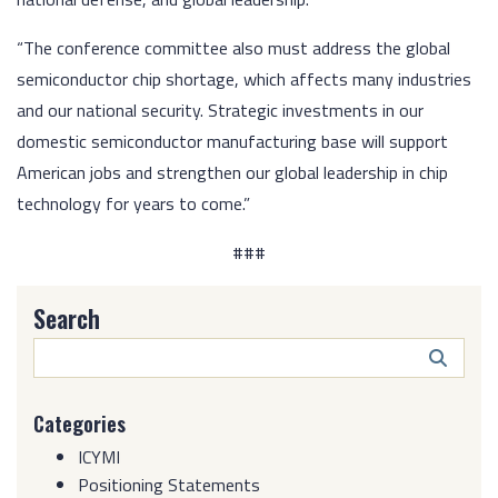
“The conference committee also must address the global
semiconductor chip shortage, which affects many industries
and our national security. Strategic investments in our
domestic semiconductor manufacturing base will support
American jobs and strengthen our global leadership in chip
technology for years to come.”
###
Search
Search
Butto
Categories
ICYMI
Positioning Statements