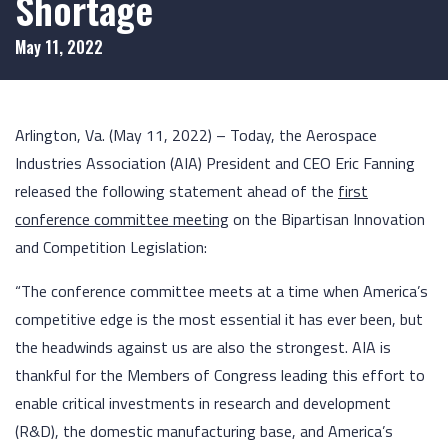
Shortage
May 11, 2022
Arlington, Va. (May 11, 2022) – Today, the Aerospace
Industries Association (AIA) President and CEO Eric Fanning
released the following statement ahead of the
first
conference committee meeting
on the Bipartisan Innovation
and Competition Legislation:
“The conference committee meets at a time when America’s
competitive edge is the most essential it has ever been, but
the headwinds against us are also the strongest. AIA is
thankful for the Members of Congress leading this effort to
enable critical investments in research and development
(R&D), the domestic manufacturing base, and America’s