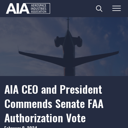
Search
Menu
Skip
to
content
AIA CEO and President
Commends Senate FAA
Authorization Vote