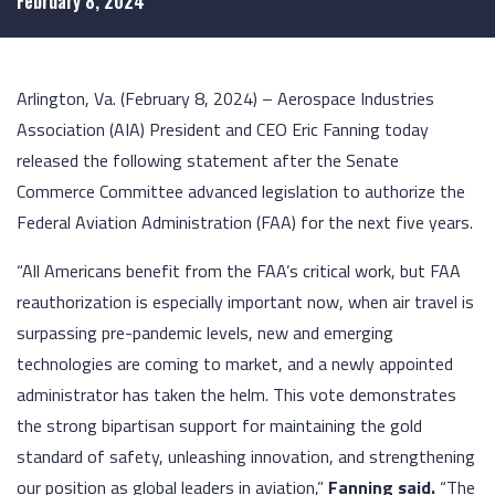
February 8, 2024
Arlington, Va. (February 8, 2024) – Aerospace Industries
Association (AIA) President and CEO Eric Fanning today
released the following statement after the Senate
Commerce Committee advanced legislation to authorize the
Federal Aviation Administration (FAA) for the next five years.
“All Americans benefit from the FAA’s critical work, but FAA
reauthorization is especially important now, when air travel is
surpassing pre-pandemic levels, new and emerging
technologies are coming to market, and a newly appointed
administrator has taken the helm. This vote demonstrates
the strong bipartisan support for maintaining the gold
standard of safety, unleashing innovation, and strengthening
our position as global leaders in aviation,”
Fanning said.
“The