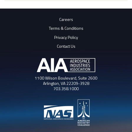
Careers
Terms & Conditions
Privacy Policy
Contact Us
1100 Wilson Boulevard, Suite 2600
Arlington, VA 22209-3928
703.358.1000