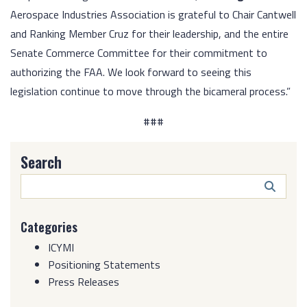
Aerospace Industries Association is grateful to Chair Cantwell
and Ranking Member Cruz for their leadership, and the entire
Senate Commerce Committee for their commitment to
authorizing the FAA. We look forward to seeing this
legislation continue to move through the bicameral process.”
###
Search
Search
Butto
Categories
ICYMI
Positioning Statements
Press Releases