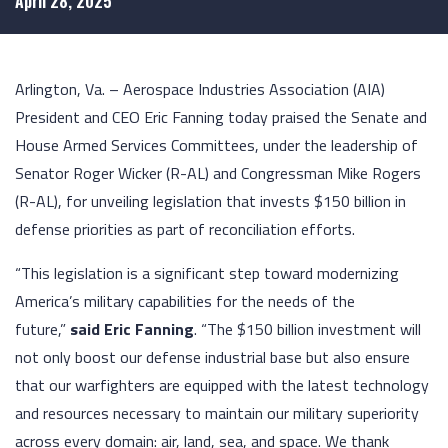
April 28, 2025
Arlington, Va. – Aerospace Industries Association (AIA)
President and CEO Eric Fanning today praised the Senate and
House Armed Services Committees, under the leadership of
Senator Roger Wicker (R-AL) and Congressman Mike Rogers
(R-AL), for unveiling legislation that invests $150 billion in
defense priorities as part of reconciliation efforts.
“This legislation is a significant step toward modernizing
America’s military capabilities for the needs of the
future,”
said Eric Fanning
. “The $150 billion investment will
not only boost our defense industrial base but also ensure
that our warfighters are equipped with the latest technology
and resources necessary to maintain our military superiority
across every domain: air, land, sea, and space. We thank