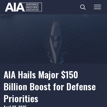
Search
Menu
Skip
to
content
AIA Hails Major $150
Billion Boost for Defense
Priorities