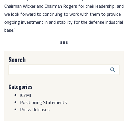
Chairman Wicker and Chairman Rogers for their leadership, and
we look forward to continuing to work with them to provide
ongoing investment in and stability for the defense industrial
base.”
###
Search
Search
Butto
Categories
ICYMI
Positioning Statements
Press Releases