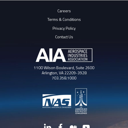
Careers
Terms & Conditions
Privacy Policy
Contact Us
1100 Wilson Boulevard, Suite 2600
Arlington, VA 22209-3928
703.358.1000
LinkedIn
Facebook
Medium
YouTube