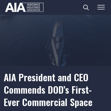
Search
Menu
Skip
to
content
AIA President and CEO
Commends DOD’s First-
Ever Commercial Space