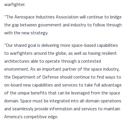
warfighter.
“The Aerospace Industries Association will continue to bridge
the gap between government and industry to follow through
with the new strategy.
“Our shared goal is delivering more space-based capabilities
to warfighters around the globe, as well as having resilient
architectures able to operate through a contested
environment. As an important partner of the space industry,
the Department of Defense should continue to find ways to
on-board new capabilities and services to take full advantage
of the unique benefits that can be leveraged from the space
domain. Space must be integrated into all-domain operations
and seamlessly provide information and services to maintain
America’s competitive edge.