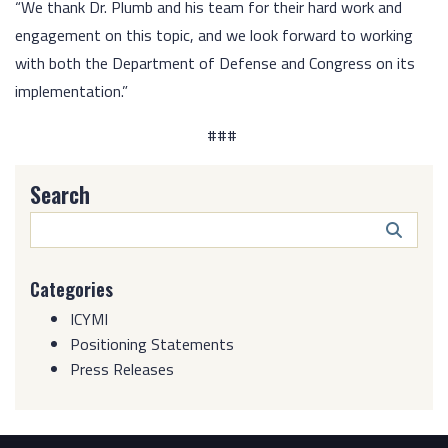
“We thank Dr. Plumb and his team for their hard work and
engagement on this topic, and we look forward to working
with both the Department of Defense and Congress on its
implementation.”
###
Search
Search
Butto
Categories
ICYMI
Positioning Statements
Press Releases