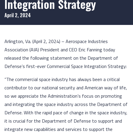
Integration Strategy
April 2, 2024
Arlington, Va. (April 2, 2024) – Aerospace Industries
Association (AIA) President and CEO Eric Fanning today
released the following statement on the Department of
Defense’s first-ever Commercial Space Integration Strategy:
“The commercial space industry has always been a critical
contributor to our national security and American way of life,
so we appreciate the Administration’s focus on promoting
and integrating the space industry across the Department of
Defense. With the rapid pace of change in the space industry,
it is crucial for the Department of Defense to support and
integrate new capabilities and services to support the