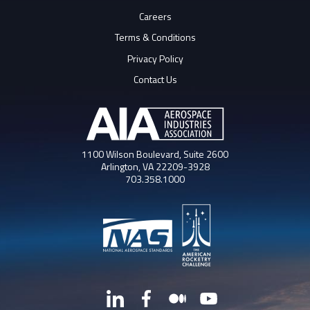
Careers
Terms & Conditions
Privacy Policy
Contact Us
1100 Wilson Boulevard, Suite 2600
Arlington, VA 22209-3928
703.358.1000
LinkedIn
Facebook
Medium
YouTube
X