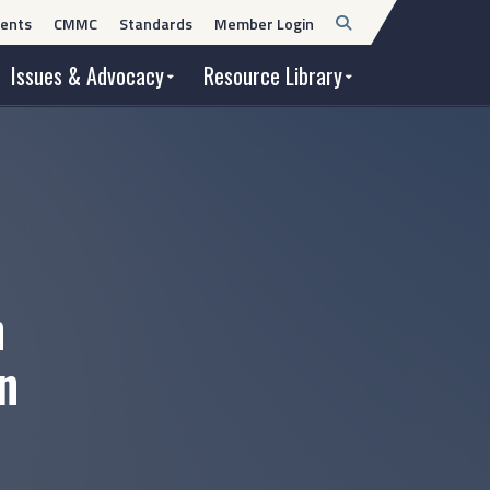
Open
ents
CMMC
Standards
Member Login
Search
Issues & Advocacy
Resource Library
n
n