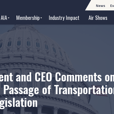
News
Ev
 AIA
Membership
Industry Impact
Air Shows
dent and CEO Comments o
Passage of Transportatio
gislation