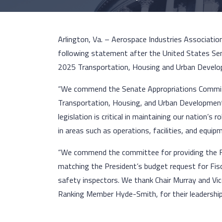
Arlington, Va. – Aerospace Industries Associatio
following statement after the United States Se
2025 Transportation, Housing and Urban Develop
“We commend the Senate Appropriations Committe
Transportation, Housing, and Urban Development,
legislation is critical in maintaining our nation’s
in areas such as operations, facilities, and equip
“We commend the committee for providing the FA
matching the President’s budget request for Fisca
safety inspectors. We thank Chair Murray and Vic
Ranking Member Hyde-Smith, for their leadership.