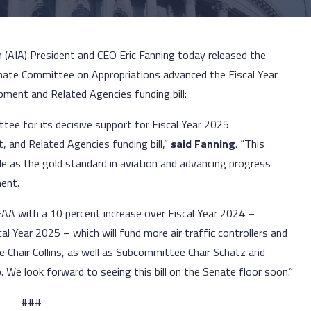
n (AIA) President and CEO Eric Fanning today released the
nate Committee on Appropriations advanced the Fiscal Year
ment and Related Agencies funding bill:
e for its decisive support for Fiscal Year 2025
 and Related Agencies funding bill,”
said Fanning
. “This
 role as the gold standard in aviation and advancing progress
ment.
A with a 10 percent increase over Fiscal Year 2024 –
l Year 2025 – which will fund more air traffic controllers and
e Chair Collins, as well as Subcommittee Chair Schatz and
 We look forward to seeing this bill on the Senate floor soon.”
###