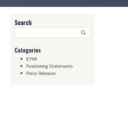
Search
Search
Button
Categories
ICYMI
Positioning Statements
Press Releases