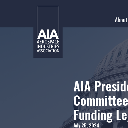
Skip
to
About
content
AIA Presi
Committee 
Funding Le
July 25, 2024