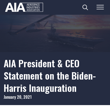
Search
Menu
Skip
to
content
AIA President & CEO
Statement on the Biden-
Harris Inauguration
January 20, 2021