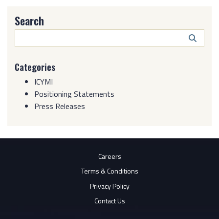
Search
Search
Butto
Categories
ICYMI
Positioning Statements
Press Releases
Careers
Terms & Conditions
Privacy Policy
Contact Us