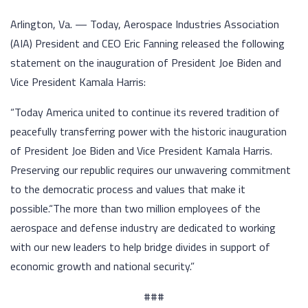
Arlington, Va. — Today, Aerospace Industries Association
(AIA) President and CEO Eric Fanning released the following
statement on the inauguration of President Joe Biden and
Vice President Kamala Harris:
“Today America united to continue its revered tradition of
peacefully transferring power with the historic inauguration
of President Joe Biden and Vice President Kamala Harris.
Preserving our republic requires our unwavering commitment
to the democratic process and values that make it
possible.“The more than two million employees of the
aerospace and defense industry are dedicated to working
with our new leaders to help bridge divides in support of
economic growth and national security.”
###