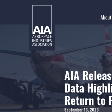
Skip
to
About
content
AIA Releas
Data Highl
Return to
September 13, 2023