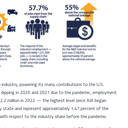
ndustry, powering its many contributions to the U.S.
er dipping in 2020 and 2021 due to the pandemic, employment
2.2 million in 2022 — the highest level since AIA began
ry state and represent approximately 1.47 percent of the
with respect to the industry share before the pandemic.