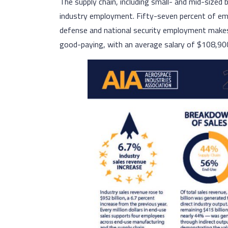
The supply chain, including small- and mid-sized
industry employment. Fifty-seven percent of e
defense and national security employment makes u
good-paying, with an average salary of $108,90