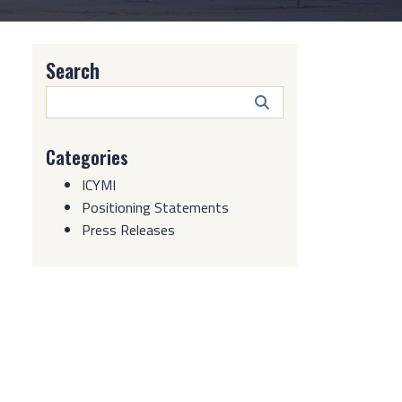
Search
Search
Button
Categories
ICYMI
Positioning Statements
Press Releases