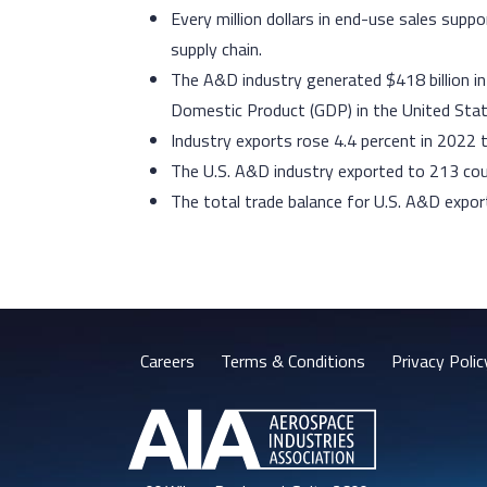
Every million dollars in end-use sales su
supply chain.
The A&D industry generated $418 billion i
Domestic Product (GDP) in the United State
Industry exports rose 4.4 percent in 2022 t
The U.S. A&D industry exported to 213 co
The total trade balance for U.S. A&D export
Careers
Terms & Conditions
Privacy Polic