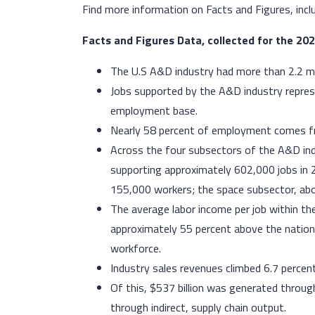
Find more information on Facts and Figures, incl
Facts and Figures Data, collected for the 20
The U.S A&D industry had more than 2.2 mi
Jobs supported by the A&D industry repres
employment base.
Nearly 58 percent of employment comes fr
Across the four subsectors of the A&D indus
supporting approximately 602,000 jobs in
155,000 workers; the space subsector, ab
The average labor income per job within t
approximately 55 percent above the national
workforce.
Industry sales revenues climbed 6.7 percen
Of this, $537 billion was generated throug
through indirect, supply chain output.