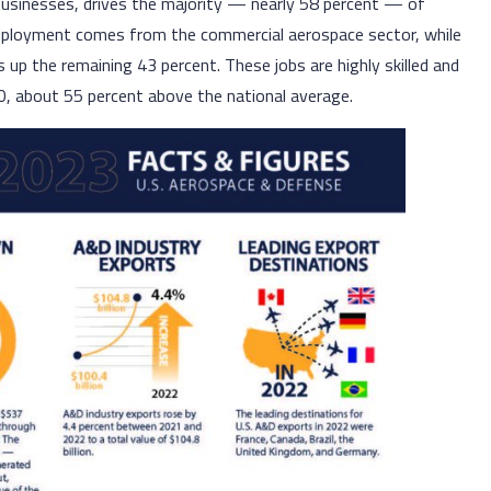
 businesses, drives the majority — nearly 58 percent — of
mployment comes from the commercial aerospace sector, while
p the remaining 43 percent. These jobs are highly skilled and
0, about 55 percent above the national average.