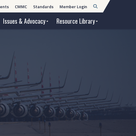
Open
ents
CMMC
Standards
Member Login
Search
Issues & Advocacy
Resource Library