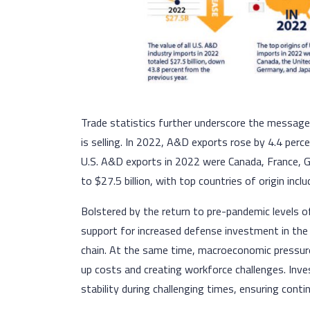
Trade statistics further underscore the messag
is selling. In 2022, A&D exports rose by 4.4 perce
U.S. A&D exports in 2022 were Canada, France, G
to $27.5 billion, with top countries of origin in
Bolstered by the return to pre-pandemic levels o
support for increased defense investment in the
chain. At the same time, macroeconomic pressures
up costs and creating workforce challenges. Inv
stability during challenging times, ensuring conti