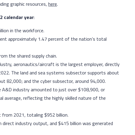
uding graphic resources,
here
.
22 calendar year
:
llion in the workforce.
ent approximately 1.47 percent of the nation’s total
om the shared supply chain.
try, aeronautics/aircraft is the largest employer, directly
 2022. The land and sea systems subsector supports about
out 82,000; and the cyber subsector, around 94,000.
he A&D industry amounted to just over $108,900, or
 average, reflecting the highly skilled nature of the
t from 2021, totaling $952 billion.
h direct industry output, and $415 billion was generated