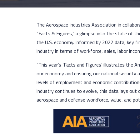
The Aerospace Industries Association in collabor
“Facts & Figures,” a glimpse into the state of t
the U.S. economy. Informed by 2022 data, key fi
industry in terms of workforce, sales, labor inco
“This year’s ‘Facts and Figures’ illustrates the A
our economy and ensuring our national security a
levels of employment and economic contribution
industry continues to evolve, this data lays out
aerospace and defense workforce, value, and pot