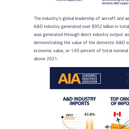
The industry’s global leadership of aircraft and 
A&D industry generated over $952 billion in total
was generated through direct industry output an
demonstrating the value of the domestic A&D supp
economic value, or 1.65 percent of total nominal 
above 2021.