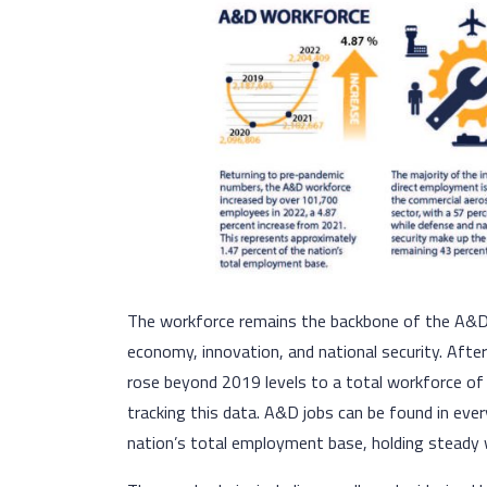
The workforce remains the backbone of the A&D i
economy, innovation, and national security. Aft
rose beyond 2019 levels to a total workforce of 
tracking this data. A&D jobs can be found in eve
nation’s total employment base, holding steady 