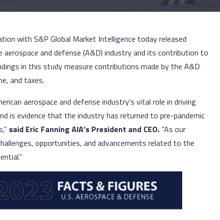
ation with S&P Global Market Intelligence today released
he aerospace and defense (A&D) industry and its contribution to
ndings in this study measure contributions made by the A&D
me, and taxes.
merican aerospace and defense industry’s vital role in driving
nd is evidence that the industry has returned to pre-pandemic
s,”
said Eric Fanning AIA’s President and CEO.
“As our
 challenges, opportunities, and advancements related to the
ential.”