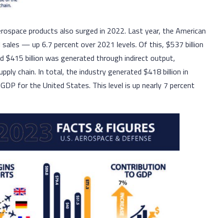
aerospace products also surged in 2022. Last year, the American
 sales — up 6.7 percent over 2021 levels. Of this, $537 billion
d $415 billion was generated through indirect output,
ly chain. In total, the industry generated $418 billion in
GDP for the United States. This level is up nearly 7 percent