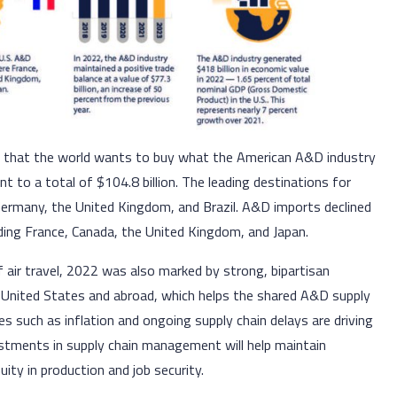
e that the world wants to buy what the American A&D industry
nt to a total of $104.8 billion. The leading destinations for
ermany, the United Kingdom, and Brazil. A&D imports declined
cluding France, Canada, the United Kingdom, and Japan.
f air travel, 2022 was also marked by strong, bipartisan
 United States and abroad, which helps the shared A&D supply
 such as inflation and ongoing supply chain delays are driving
estments in supply chain management will help maintain
nuity in production and job security.