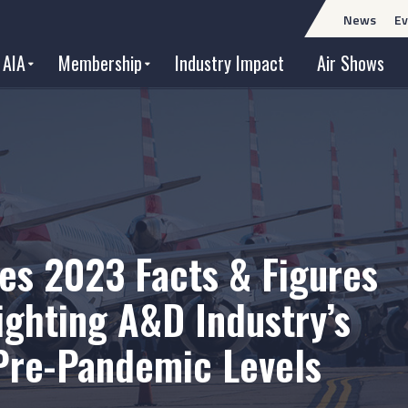
News
Ev
 AIA
Membership
Industry Impact
Air Shows
es 2023 Facts & Figures
ighting A&D Industry’s
 Pre-Pandemic Levels