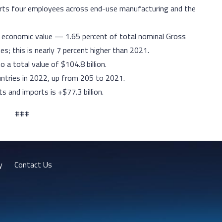
pports four employees across end-use manufacturing and the
n economic value — 1.65 percent of total nominal Gross
s; this is nearly 7 percent higher than 2021.
o a total value of $104.8 billion.
untries in 2022, up from 205 to 2021.
s and imports is +$77.3 billion.
###
y
Contact Us