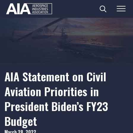
Search
Menu
Skip
to
content
AIA Statement on Civil
Aviation Priorities in
President Biden’s FY23
Budget
March 28, 2022