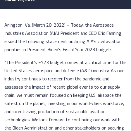
Arlington, Va. (March 28, 2022) – Today, the Aerospace
Industries Association (AIA) President and CEO Eric Fanning
issued the following statement outlining AIA’s civil aviation
priorities in President Biden’s Fiscal Year 2023 budget:
“The President’s FY23 budget comes at a critical time for the
United States aerospace and defense (A&D) industry. As our
industry continues to recover from the pandemic and
assesses the impact of recent global events to our supply
chain, we must remain focused on keeping U.S. airspace the
safest on the planet, investing in our world-class workforce,
and incentivizing production of sustainable aviation
technologies. We look forward to continuing our work with
the Biden Administration and other stakeholders on securing