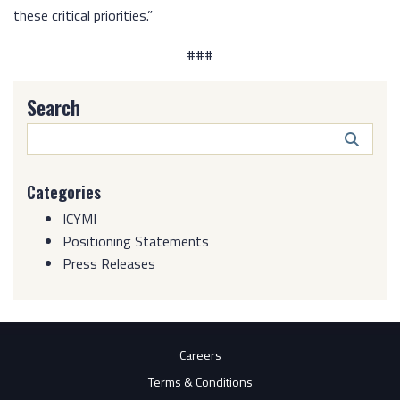
these critical priorities.”
###
Search
Search
Butto
Categories
ICYMI
Positioning Statements
Press Releases
Careers
Terms & Conditions