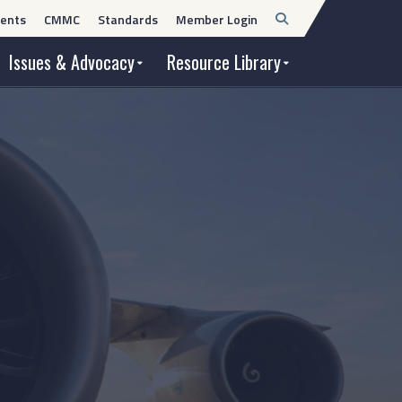
Open
ents
CMMC
Standards
Member Login
Search
Issues & Advocacy
Resource Library