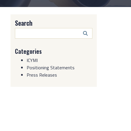
Search
Search
Button
Categories
ICYMI
Positioning Statements
Press Releases