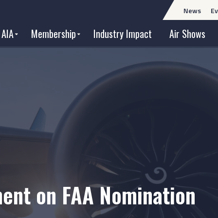
News
Ev
 AIA
Membership
Industry Impact
Air Shows
ment on FAA Nomination