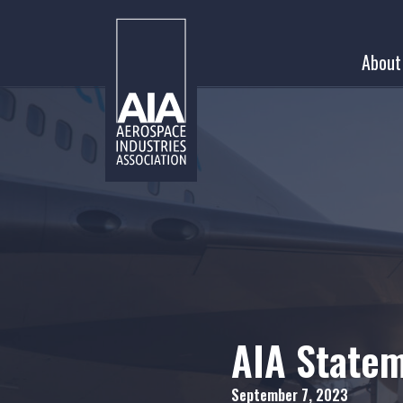
Skip
to
About
content
AIA State
September 7, 2023