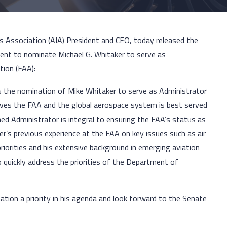
es Association (AIA) President and CEO, today released the
tent to nominate Michael G. Whitaker to serve as
tion (FAA):
 the nomination of Mike Whitaker to serve as Administrator
ieves the FAA and the global aerospace system is best served
ed Administrator is integral to ensuring the FAA’s status as
er’s previous experience at the FAA on key issues such as air
riorities and his extensive background in emerging aviation
 quickly address the priorities of the Department of
tion a priority in his agenda and look forward to the Senate