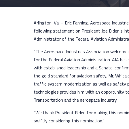
Arlington, Va. – Eric Fanning, Aerospace Industri
following statement on President Joe Biden’s in
Administrator of the Federal Aviation Administra
“The Aerospace Industries Association welcomes
for the Federal Aviation Administration. AIA bel
with established leadership and a Senate-confirm
the gold standard for aviation safety. Mr. Whitak
traffic system modernization as well as safety p
technologies provides him with an opportunity to
Transportation and the aerospace industry.
“We thank President Biden for making this nomina
swiftly considering this nomination.”