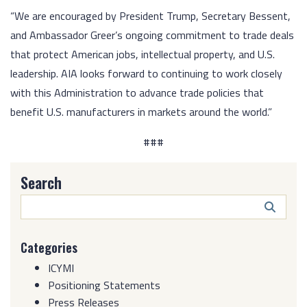
“We are encouraged by President Trump, Secretary Bessent,
and Ambassador Greer’s ongoing commitment to trade deals
that protect American jobs, intellectual property, and U.S.
leadership. AIA looks forward to continuing to work closely
with this Administration to advance trade policies that
benefit U.S. manufacturers in markets around the world.”
###
Search
Search
Butto
Categories
ICYMI
Positioning Statements
Press Releases