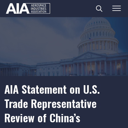
Search
Menu
Skip
to
content
AIA Statement on U.S.
Trade Representative
Review of China’s