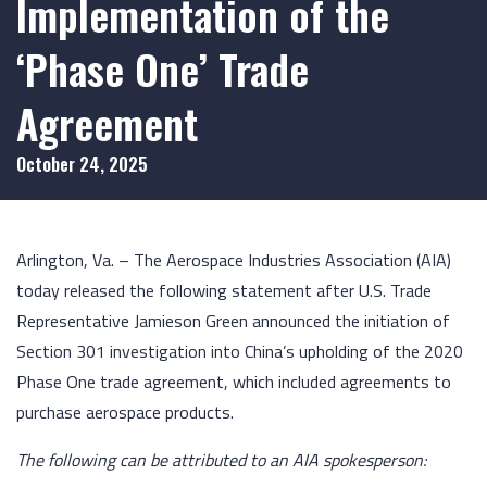
Implementation of the
‘Phase One’ Trade
Agreement
October 24, 2025
Arlington, Va. – The Aerospace Industries Association (AIA)
today released the following statement after U.S. Trade
Representative Jamieson Green announced the initiation of
Section 301 investigation into China’s upholding of the 2020
Phase One trade agreement, which included agreements to
purchase aerospace products.
The following can be attributed to an AIA spokesperson: