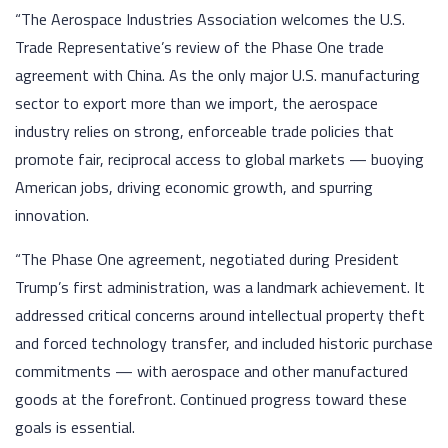
“The Aerospace Industries Association welcomes the U.S.
Trade Representative’s review of the Phase One trade
agreement with China. As the only major U.S. manufacturing
sector to export more than we import, the aerospace
industry relies on strong, enforceable trade policies that
promote fair, reciprocal access to global markets — buoying
American jobs, driving economic growth, and spurring
innovation.
“The Phase One agreement, negotiated during President
Trump’s first administration, was a landmark achievement. It
addressed critical concerns around intellectual property theft
and forced technology transfer, and included historic purchase
commitments — with aerospace and other manufactured
goods at the forefront. Continued progress toward these
goals is essential.