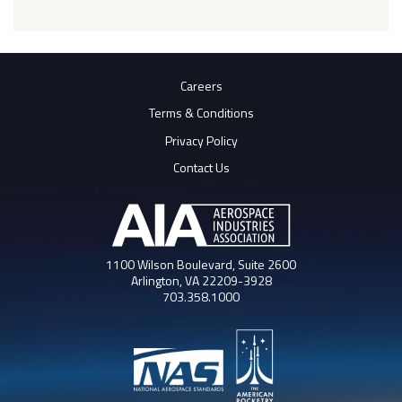
Careers
Terms & Conditions
Privacy Policy
Contact Us
1100 Wilson Boulevard, Suite 2600
Arlington, VA 22209-3928
703.358.1000