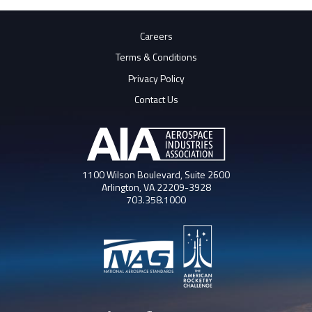
Careers
Terms & Conditions
Privacy Policy
Contact Us
1100 Wilson Boulevard, Suite 2600
Arlington, VA 22209-3928
703.358.1000