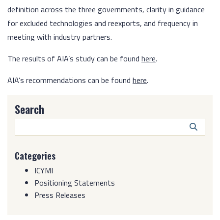
definition across the three governments, clarity in guidance
for excluded technologies and reexports, and frequency in
meeting with industry partners.
The results of AIA’s study can be found
here
.
AIA’s recommendations can be found
here
.
Search
Search
Butto
Categories
ICYMI
Positioning Statements
Press Releases