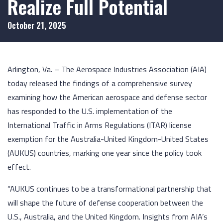
Realize Full Potential
October 21, 2025
Arlington, Va. – The Aerospace Industries Association (AIA)
today released the findings of a comprehensive survey
examining how the American aerospace and defense sector
has responded to the U.S. implementation of the
International Traffic in Arms Regulations (ITAR) license
exemption for the Australia-United Kingdom-United States
(AUKUS) countries, marking one year since the policy took
effect.
“AUKUS continues to be a transformational partnership that
will shape the future of defense cooperation between the
U.S., Australia, and the United Kingdom. Insights from AIA’s