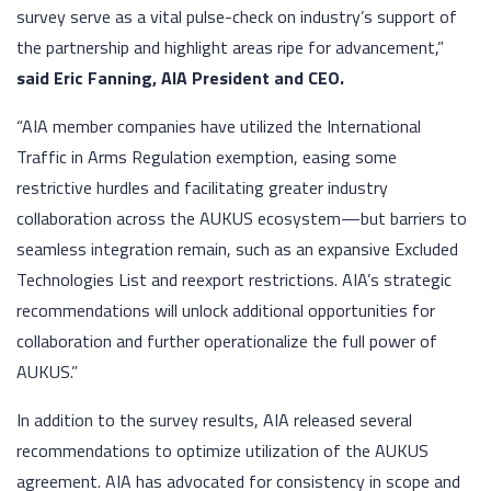
survey serve as a vital pulse-check on industry’s support of
the partnership and highlight areas ripe for advancement,”
said Eric Fanning, AIA President and CEO.
“AIA member companies have utilized the International
Traffic in Arms Regulation exemption, easing some
restrictive hurdles and facilitating greater industry
collaboration across the AUKUS ecosystem—but barriers to
seamless integration remain, such as an expansive Excluded
Technologies List and reexport restrictions. AIA’s strategic
recommendations will unlock additional opportunities for
collaboration and further operationalize the full power of
AUKUS.”
In addition to the survey results, AIA released several
recommendations to optimize utilization of the AUKUS
agreement. AIA has advocated for consistency in scope and