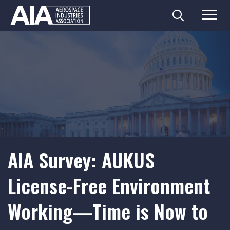
Search
Menu
Skip
to
content
AIA Survey: AUKUS
License-Free Environment
Working—Time is Now to