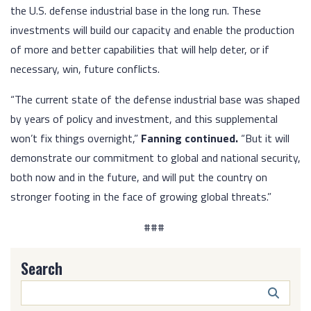
the U.S. defense industrial base in the long run. These
investments will build our capacity and enable the production
of more and better capabilities that will help deter, or if
necessary, win, future conflicts.
“The current state of the defense industrial base was shaped
by years of policy and investment, and this supplemental
won’t fix things overnight,”
Fanning continued.
“But it will
demonstrate our commitment to global and national security,
both now and in the future, and will put the country on
stronger footing in the face of growing global threats.”
###
Search
Search
Butto