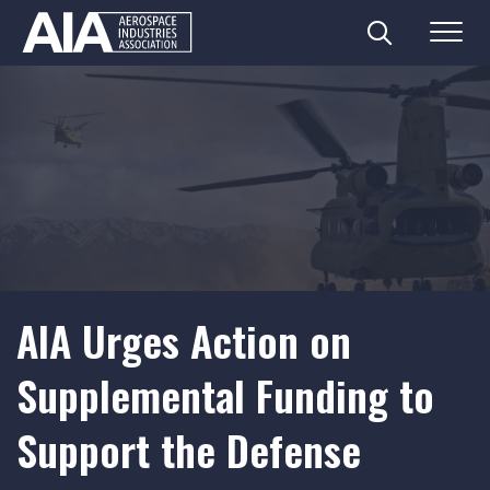
Search
Menu
Skip
to
content
AIA Urges Action on
Supplemental Funding to
Support the Defense