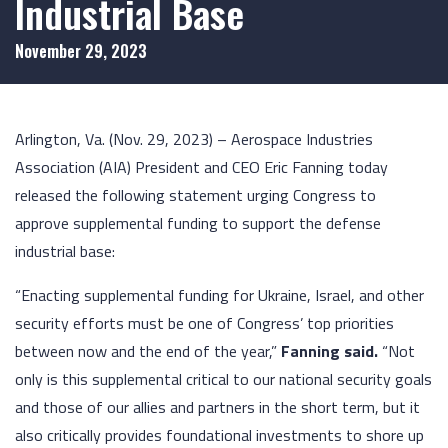
Industrial Base
November 29, 2023
Arlington, Va. (Nov. 29, 2023) – Aerospace Industries
Association (AIA) President and CEO Eric Fanning today
released the following statement urging Congress to
approve supplemental funding to support the defense
industrial base:
“Enacting supplemental funding for Ukraine, Israel, and other
security efforts must be one of Congress’ top priorities
between now and the end of the year,”
Fanning said.
“Not
only is this supplemental critical to our national security goals
and those of our allies and partners in the short term, but it
also critically provides foundational investments to shore up