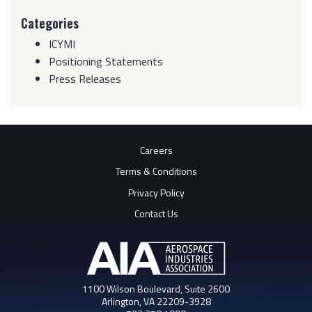
Categories
ICYMI
Positioning Statements
Press Releases
Careers
Terms & Conditions
Privacy Policy
Contact Us
1100 Wilson Boulevard, Suite 2600
Arlington, VA 22209-3928