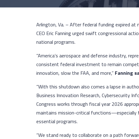
Arlington, Va. – After federal funding expired at
CEO Eric Fanning urged swift congressional actio
national programs.
“America’s aerospace and defense industry, repres
consistent federal investment to remain competi
innovation, slow the FAA, and more,”
Fanning sa
“With this shutdown also comes a lapse in autho
Business Innovation Research, Cybersecurity Inf
Congress works through fiscal year 2026 approp
maintains mission-critical functions—especial
essential programs.
“We stand ready to collaborate on a path forwa