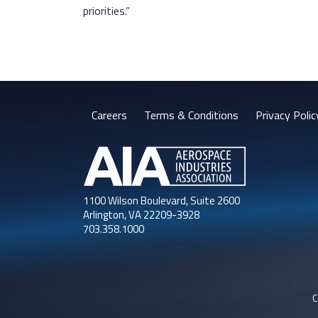
priorities.”
Careers
Terms & Conditions
Privacy Polic
1100 Wilson Boulevard, Suite 2600
Arlington, VA 22209-3928
703.358.1000
C