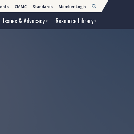
Open
ents
CMMC
Standards
Member Login
Search
Issues & Advocacy
Resource Library