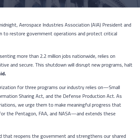
 midnight, Aerospace Industries Association (AIA) President and
n to restore government operations and protect critical
enting more than 2.2 million jobs nationwide, relies on
tive and secure. This shutdown will disrupt new programs, halt
id.
rization for three programs our industry relies on—Small
ormation Sharing Act, and the Defense Production Act. As
riations, we urge them to make meaningful progress that
ly for the Pentagon, FAA, and NASA—and extends these
rd that reopens the government and strengthens our shared