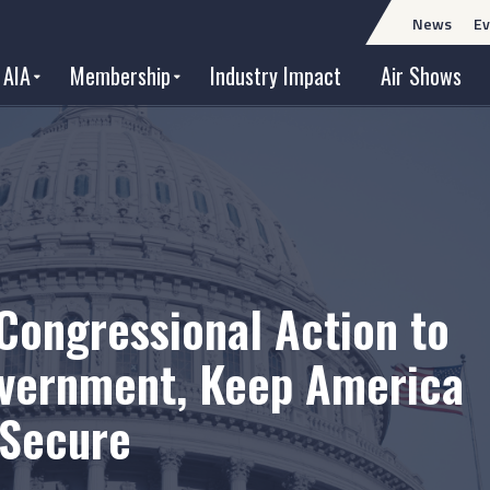
News
Ev
 AIA
Membership
Industry Impact
Air Shows
Congressional Action to
vernment, Keep America
 Secure