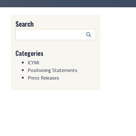
Search
Search
Button
Categories
ICYMI
Positioning Statements
Press Releases