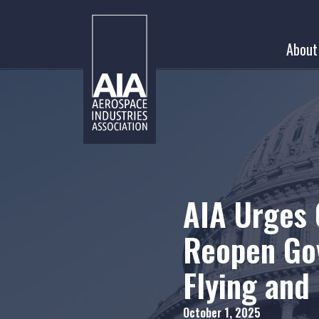
Skip
to
About
content
AIA Urges 
Reopen Go
Flying and
October 1, 2025