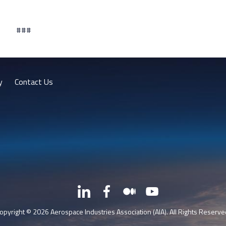
###
y
Contact Us
LinkedIn
Facebook
Medium
YouTube
X
opyright © 2026 Aerospace Industries Association (AIA). All Rights Reserve