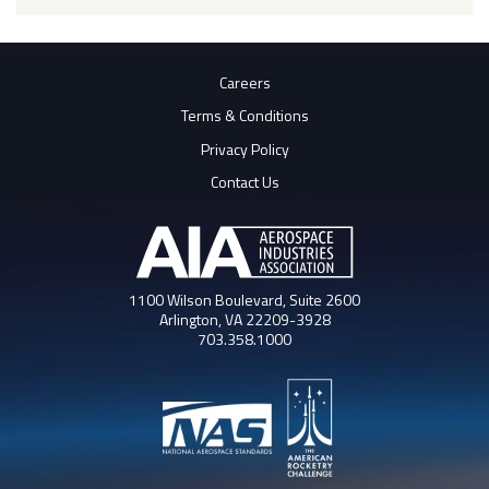
Careers
Terms & Conditions
Privacy Policy
Contact Us
1100 Wilson Boulevard, Suite 2600
Arlington, VA 22209-3928
703.358.1000