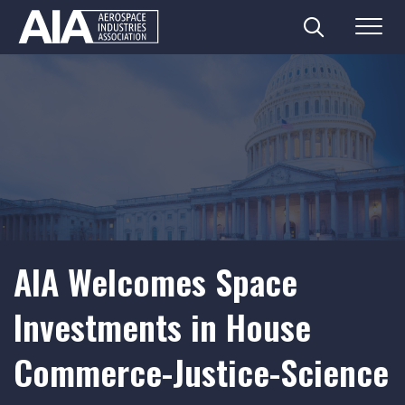
Search
Menu
Skip
to
content
AIA Welcomes Space
Investments in House
Commerce-Justice-Science