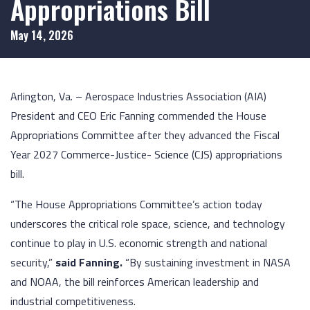
Appropriations Bill
May 14, 2026
Arlington, Va. – Aerospace Industries Association (AIA)
President and CEO Eric Fanning commended the House
Appropriations Committee after they advanced the Fiscal
Year 2027 Commerce-Justice- Science (CJS) appropriations
bill.
“The House Appropriations Committee’s action today
underscores the critical role space, science, and technology
continue to play in U.S. economic strength and national
security,”
said Fanning.
“By sustaining investment in NASA
and NOAA, the bill reinforces American leadership and
industrial competitiveness.