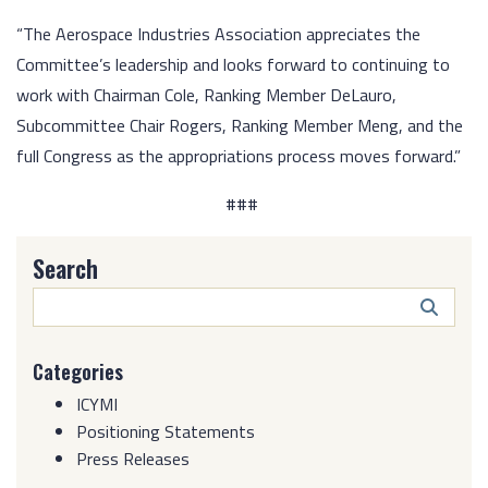
“The Aerospace Industries Association appreciates the
Committee’s leadership and looks forward to continuing to
work with Chairman Cole, Ranking Member DeLauro,
Subcommittee Chair Rogers, Ranking Member Meng, and the
full Congress as the appropriations process moves forward.”
###
Search
Search
Butto
Categories
ICYMI
Positioning Statements
Press Releases