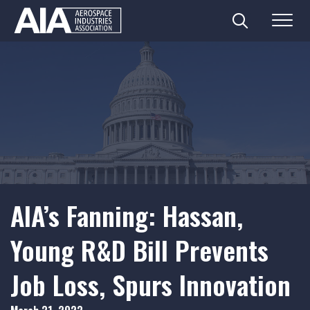
Search
Menu
Skip
to
content
AIA’s Fanning: Hassan,
Young R&D Bill Prevents
Job Loss, Spurs Innovation