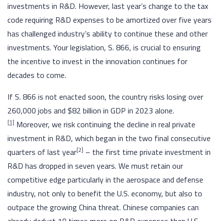
investments in R&D. However, last year’s change to the tax
code requiring R&D expenses to be amortized over five years
has challenged industry’s ability to continue these and other
investments. Your legislation, S. 866, is crucial to ensuring
the incentive to invest in the innovation continues for
decades to come.
If S. 866 is not enacted soon, the country risks losing over
260,000 jobs and $82 billion in GDP in 2023 alone.
[1]
Moreover, we risk continuing the decline in real private
investment in R&D, which began in the two final consecutive
[
2]
quarters of last year
– the first time private investment in
R&D has dropped in seven years. We must retain our
competitive edge particularly in the aerospace and defense
industry, not only to benefit the U.S. economy, but also to
outpace the growing China threat. Chinese companies can