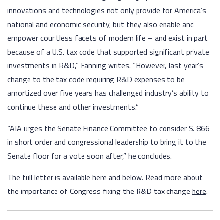
innovations and technologies not only provide for America’s
national and economic security, but they also enable and
empower countless facets of modern life – and exist in part
because of a U.S. tax code that supported significant private
investments in R&D,” Fanning writes. “However, last year’s
change to the tax code requiring R&D expenses to be
amortized over five years has challenged industry’s ability to
continue these and other investments.”
“AIA urges the Senate Finance Committee to consider S. 866
in short order and congressional leadership to bring it to the
Senate floor for a vote soon after,” he concludes.
The full letter is available
here
and below. Read more about
the importance of Congress fixing the R&D tax change
here
.