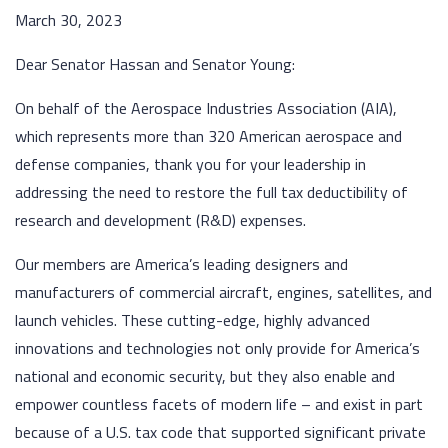
March 30, 2023
Dear Senator Hassan and Senator Young:
On behalf of the Aerospace Industries Association (AIA),
which represents more than 320 American aerospace and
defense companies, thank you for your leadership in
addressing the need to restore the full tax deductibility of
research and development (R&D) expenses.
Our members are America’s leading designers and
manufacturers of commercial aircraft, engines, satellites, and
launch vehicles. These cutting-edge, highly advanced
innovations and technologies not only provide for America’s
national and economic security, but they also enable and
empower countless facets of modern life – and exist in part
because of a U.S. tax code that supported significant private