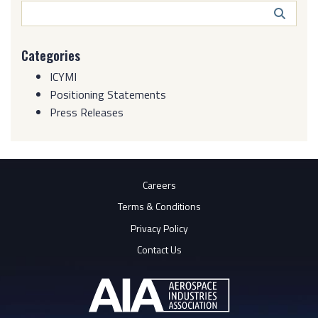
Search
Butto
Categories
ICYMI
Positioning Statements
Press Releases
Careers
Terms & Conditions
Privacy Policy
Contact Us