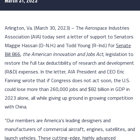
March 31, 2023
Arlington, Va. (March 30, 2023) – The Aerospace Industries
Association (AIA) today sent a letter of support to Senators
Maggie Hassan (D-N.H.) and Todd Young (R-Ind.) for
Senate
Bill 866
,
the American Innovation and Jobs Act
, legislation to
restore the full tax deductibility of research and development
(R&D) expenses. In the letter, AIA President and CEO Eric
Fanning wrote that if Congress does not act soon, the U.S.
could lose more than 260,000 jobs and $82 billion in GDP in
2023 alone, all while giving up ground in growing competition
with China.
“Our members are America’s leading designers and
manufacturers of commercial aircraft, engines, satellites, and
launch vehicles. These cutting-edge, highly advanced