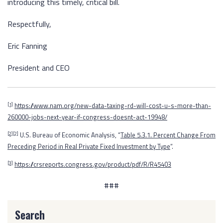
introducing this timely, critical bill.
Respectfully,
Eric Fanning
President and CEO
https://www.nam.org/new-data-taxing-rd-will-cost-u-s-more-than-
[1]
260000-jobs-next-year-if-congress-doesnt-act-19948/
U.S. Bureau of Economic Analysis, “
Table 5.3.1. Percent Change From
[2]
[2]
Preceding Period in Real Private Fixed Investment by Type
“.
https://crsreports.congress.gov/product/pdf/R/R45403
[3]
###
Search