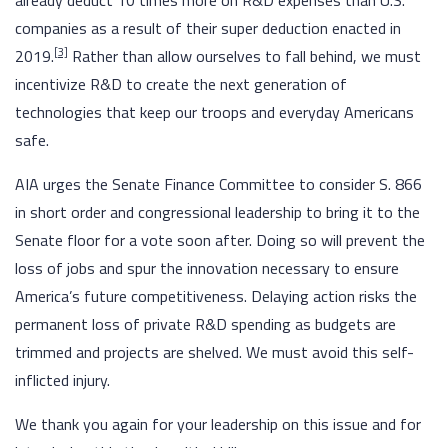
already deduct 10 times more on R&D expenses than U.S.
companies as a result of their super deduction enacted in
[3]
2019.
Rather than allow ourselves to fall behind, we must
incentivize R&D to create the next generation of
technologies that keep our troops and everyday Americans
safe.
AIA urges the Senate Finance Committee to consider S. 866
in short order and congressional leadership to bring it to the
Senate floor for a vote soon after. Doing so will prevent the
loss of jobs and spur the innovation necessary to ensure
America’s future competitiveness. Delaying action risks the
permanent loss of private R&D spending as budgets are
trimmed and projects are shelved. We must avoid this self-
inflicted injury.
We thank you again for your leadership on this issue and for