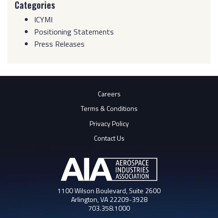
Categories
ICYMI
Positioning Statements
Press Releases
Careers
Terms & Conditions
Privacy Policy
Contact Us
1100 Wilson Boulevard, Suite 2600
Arlington, VA 22209-3928
703.358.1000