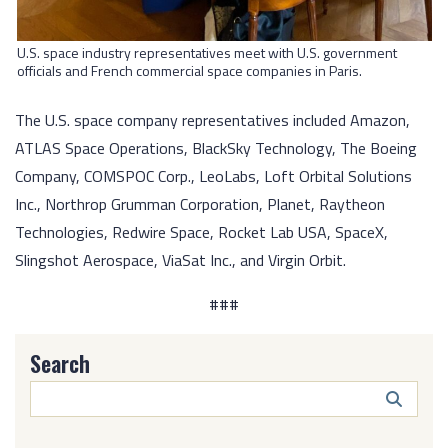
U.S. space industry representatives meet with U.S. government
officials and French commercial space companies in Paris.
The U.S. space company representatives included Amazon,
ATLAS Space Operations, BlackSky Technology, The Boeing
Company, COMSPOC Corp., LeoLabs, Loft Orbital Solutions
Inc., Northrop Grumman Corporation, Planet, Raytheon
Technologies, Redwire Space, Rocket Lab USA, SpaceX,
Slingshot Aerospace, ViaSat Inc., and Virgin Orbit.
###
Search
Search
Butto