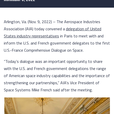
Arlington, Va. (Nov. 9, 2022) – The Aerospace Industries
Association (AIA) today convened a
delegation of United
States industry representatives
in Paris to meet with and
inform the U.S. and French government delegates to the first
U.S.-France Comprehensive Dialogue on Space.
“Today’s dialogue was an important opportunity to share
with the U.S. and French government delegations the range
of American space industry capabilities and the importance of
strengthening our partnerships,” AIA’s Vice President of
Space Systems Mike French said after the meeting.