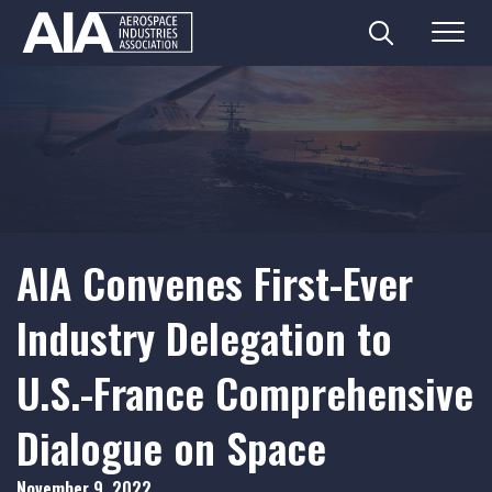
Search
Menu
Skip
to
content
AIA Convenes First-Ever
Industry Delegation to
U.S.-France Comprehensive
Dialogue on Space
November 9, 2022