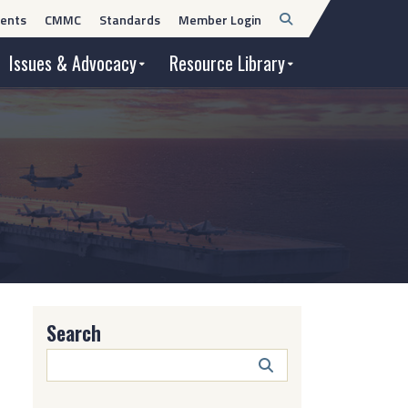
Open
ents
CMMC
Standards
Member Login
Search
Issues & Advocacy
Resource Library
Search
Search
Button