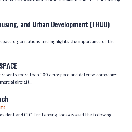
ousing, and Urban Development (THUD)
S. space organizations and highlights the importance of the
 SPACE
represents more than 300 aerospace and defense companies,
rcial aircraft...
nch
NTS
esident and CEO Eric Fanning today issued the following