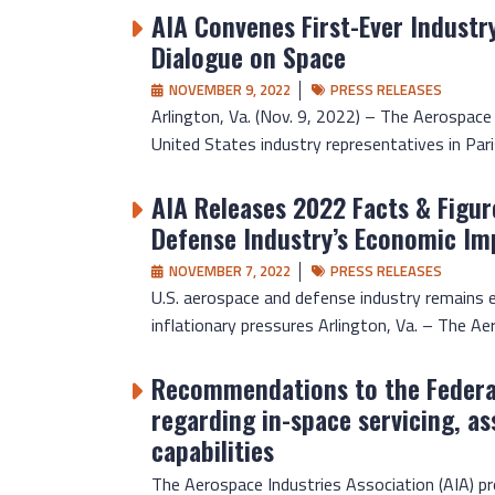
AIA Convenes First-Ever Industr
Dialogue on Space
NOVEMBER 9, 2022
PRESS RELEASES
Arlington, Va. (Nov. 9, 2022) – The Aerospace
United States industry representatives in Paris
AIA Releases 2022 Facts & Figur
Defense Industry’s Economic Im
NOVEMBER 7, 2022
PRESS RELEASES
U.S. aerospace and defense industry remains 
inflationary pressures Arlington, Va. – The Aer
Recommendations to the Feder
regarding in-space servicing, a
capabilities
The Aerospace Industries Association (AIA) 