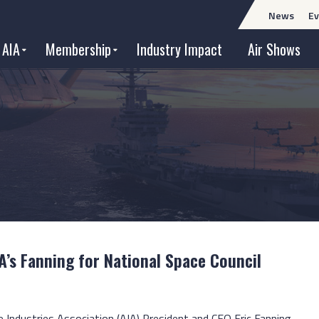
News
Ev
 AIA
Membership
Industry Impact
Air Shows
A’s Fanning for National Space Council
e Industries Association (AIA) President and CEO Eric Fanning