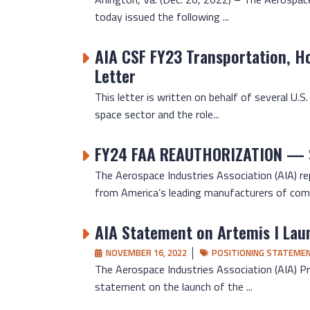
today issued the following ...
AIA CSF FY23 Transportation, H
Letter
This letter is written on behalf of several U.
space sector and the role...
FY24 FAA REAUTHORIZATION —
The Aerospace Industries Association (AIA) 
from America’s leading manufacturers of comme
AIA Statement on Artemis I Lau
NOVEMBER 16, 2022
POSITIONING STATEME
The Aerospace Industries Association (AIA) Pr
statement on the launch of the ...