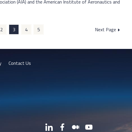
ociation (AIA) and the American Institute of Aeronautics and
2
3
4
5
Next Page
y
Contact Us
LinkedIn
Facebook
Medium
YouTube
X