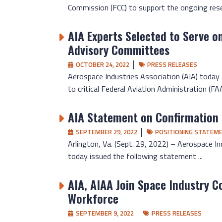
Commission (FCC) to support the ongoing resea
AIA Experts Selected to Serve o
Advisory Committees
OCTOBER 24, 2022
PRESS RELEASES
Aerospace Industries Association (AIA) today
to critical Federal Aviation Administration (FAA)
AIA Statement on Confirmation 
SEPTEMBER 29, 2022
POSITIONING STATEM
Arlington, Va. (Sept. 29, 2022) – Aerospace In
today issued the following statement ...
AIA, AIAA Join Space Industry Co
Workforce
SEPTEMBER 9, 2022
PRESS RELEASES