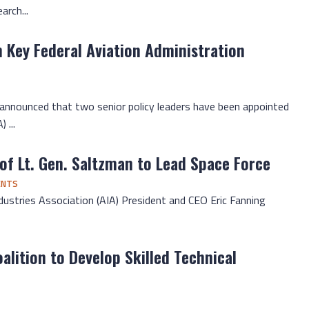
rch...
n Key Federal Aviation Administration
 announced that two senior policy leaders have been appointed
 ...
of Lt. Gen. Saltzman to Lead Space Force
ENTS
dustries Association (AIA) President and CEO Eric Fanning
alition to Develop Skilled Technical