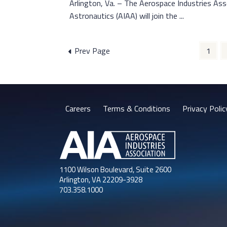
Arlington, Va. – The Aerospace Industries Ass
Astronautics (AIAA) will join the ...
Posts
Prev Page
1
pagination
Careers
Terms & Conditions
Privacy Polic
1100 Wilson Boulevard, Suite 2600
Arlington, VA 22209-3928
703.358.1000