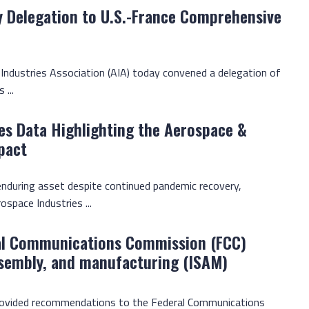
y Delegation to U.S.-France Comprehensive
 Industries Association (AIA) today convened a delegation of
 ...
es Data Highlighting the Aerospace &
pact
enduring asset despite continued pandemic recovery,
ospace Industries ...
al Communications Commission (FCC)
ssembly, and manufacturing (ISAM)
provided recommendations to the Federal Communications