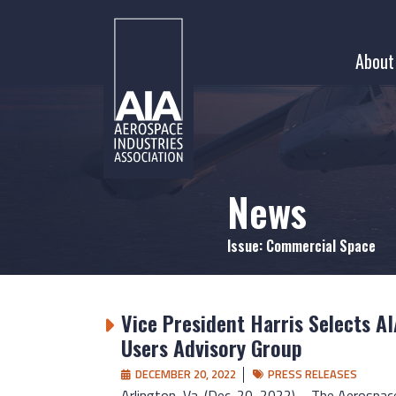
Skip
to
About
content
News
Issue:
Commercial Space
Vice President Harris Selects AI
Users Advisory Group
DECEMBER 20, 2022
PRESS RELEASES
Arlington, Va. (Dec. 20, 2022) – The Aerospac