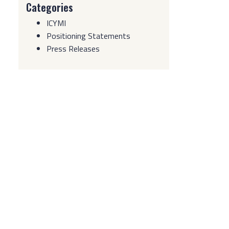
Categories
ICYMI
Positioning Statements
Press Releases