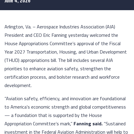
June 4, 2026
Arlington, Va. – Aerospace Industries Association (AIA)
President and CEO Eric Fanning yesterday welcomed the
House Appropriations Committee’s approval of the Fiscal
Year 2027 Transportation, Housing, and Urban Development
(THUD) appropriations bill. The bill includes several AIA
priorities to enhance aviation safety, strengthen the
certification process, and bolster research and workforce
development.
“Aviation safety, efficiency, and innovation are foundational
to America’s economic strength and global competitiveness
— a foundation that is supported by the House
Appropriation Committee’s mark,”
Fanning
said
.
“Sustained
investment in the Federal Aviation Administration will help to