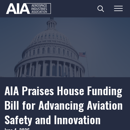
Search
Menu
Skip
to
content
AIA Praises House Funding
Bill for Advancing Aviation
Safety and Innovation