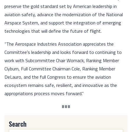
preserve the gold standard set by American leadership in
aviation safety, advance the modernization of the National
Airspace System, and support the integration of emerging
technologies that will define the future of flight.
“The Aerospace Industries Association appreciates the
Committee’s leadership and looks forward to continuing to
work with Subcommittee Chair Womack, Ranking Member
Clyburn, Full Committee Chairman Cole, Ranking Member
DeLauro, and the full Congress to ensure the aviation
ecosystem remains safe, resilient, and innovative as the
appropriations process moves forward.”
###
Search