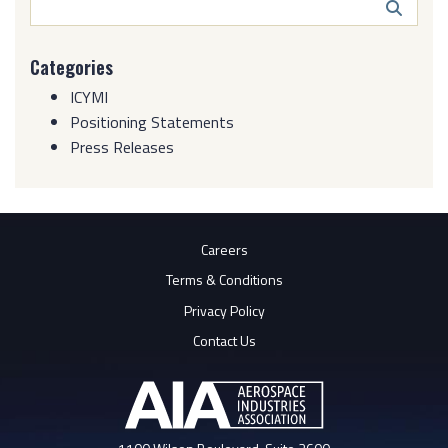
Search
Butto
Categories
ICYMI
Positioning Statements
Press Releases
Careers
Terms & Conditions
Privacy Policy
Contact Us