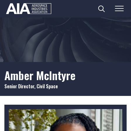
Search
Menu
Skip
to
content
Amber McIntyre
Senior Director, Civil Space