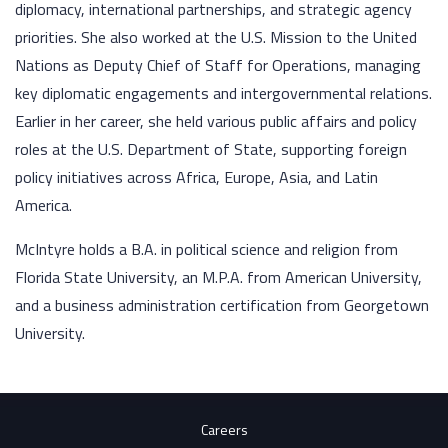
diplomacy, international partnerships, and strategic agency
priorities. She also worked at the U.S. Mission to the United
Nations as Deputy Chief of Staff for Operations, managing
key diplomatic engagements and intergovernmental relations.
Earlier in her career, she held various public affairs and policy
roles at the U.S. Department of State, supporting foreign
policy initiatives across Africa, Europe, Asia, and Latin
America.
McIntyre holds a B.A. in political science and religion from
Florida State University, an M.P.A. from American University,
and a business administration certification from Georgetown
University.
Careers