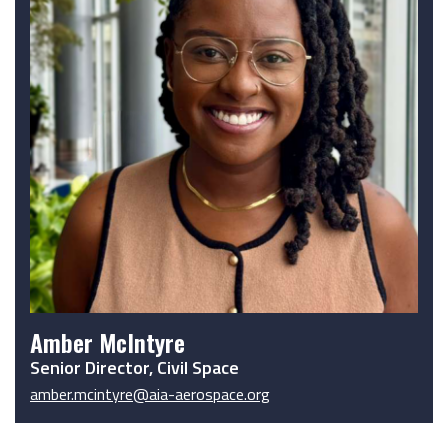
Amber McIntyre
Senior Director, Civil Space
amber.mcintyre@aia-aerospace.org