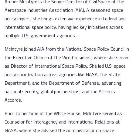
Amber McIntyre is the Senior Director of Civil Space at the
Aerospace Industries Association (AIA). A seasoned space
policy expert, she brings extensive experience in federal and
international space policy, having led key initiatives across
multiple U.S. government agencies.
McIntyre joined AIA from the National Space Policy Council in
the Executive Office of the Vice President, where she served
as Director of International Space Policy. She led U.S. space
policy coordination across agencies like NASA, the State
Department, and the Department of Defense, advancing
national security, global partnerships, and the Artemis
Accords.
Prior to her time at the White House, McIntyre served as
Counselor for Interagency and International Relations at
NASA, where she advised the Administrator on space