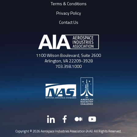
Terms & Conditions
Privacy Policy
Contact Us
1100 Wilson Boulevard, Suite 2600
Arlington, VA 22209-3928
703.358.1000
LinkedIn
Facebook
Medium
YouTube
X
Copyright © 2026 Aerospace Industries Association (AIA). All Rights Reserved.