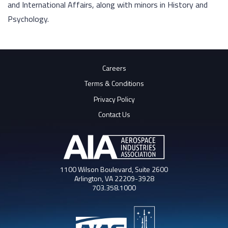
and International Affairs, along with minors in History and
Psychology.
Careers
Terms & Conditions
Privacy Policy
Contact Us
1100 Wilson Boulevard, Suite 2600
Arlington, VA 22209-3928
703.358.1000