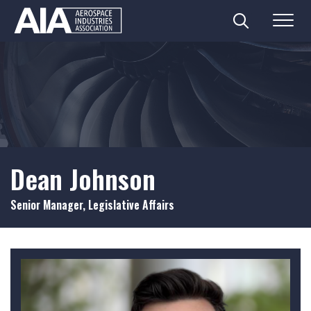
Search
Menu
Skip
to
content
Dean Johnson
Senior Manager, Legislative Affairs