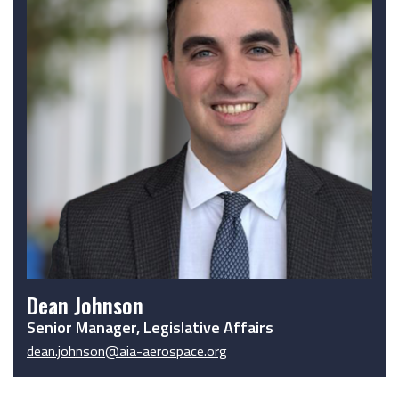
Dean Johnson
Senior Manager, Legislative Affairs
dean.johnson@aia-aerospace.org