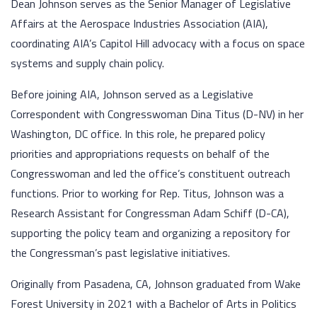
Dean Johnson serves as the Senior Manager of Legislative
Affairs at the Aerospace Industries Association (AIA),
coordinating AIA’s Capitol Hill advocacy with a focus on space
systems and supply chain policy.
Before joining AIA, Johnson served as a Legislative
Correspondent with Congresswoman Dina Titus (D-NV) in her
Washington, DC office. In this role, he prepared policy
priorities and appropriations requests on behalf of the
Congresswoman and led the office’s constituent outreach
functions. Prior to working for Rep. Titus, Johnson was a
Research Assistant for Congressman Adam Schiff (D-CA),
supporting the policy team and organizing a repository for
the Congressman’s past legislative initiatives.
Originally from Pasadena, CA, Johnson graduated from Wake
Forest University in 2021 with a Bachelor of Arts in Politics