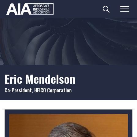
Search
Menu
Skip
to
content
Eric Mendelson
Co-President, HEICO Corporation