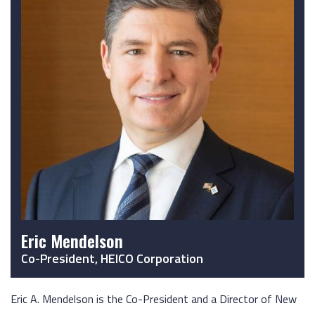
Eric Mendelson
Co-President, HEICO Corporation
Eric A. Mendelson is the Co-President and a Director of New