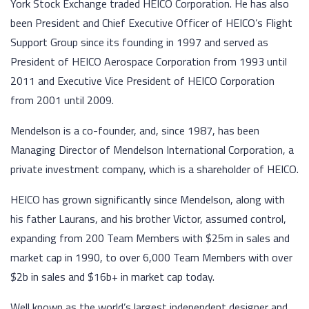
York Stock Exchange traded HEICO Corporation. He has also
been President and Chief Executive Officer of HEICO’s Flight
Support Group since its founding in 1997 and served as
President of HEICO Aerospace Corporation from 1993 until
2011 and Executive Vice President of HEICO Corporation
from 2001 until 2009.
Mendelson is a co-founder, and, since 1987, has been
Managing Director of Mendelson International Corporation, a
private investment company, which is a shareholder of HEICO.
HEICO has grown significantly since Mendelson, along with
his father Laurans, and his brother Victor, assumed control,
expanding from 200 Team Members with $25m in sales and
market cap in 1990, to over 6,000 Team Members with over
$2b in sales and $16b+ in market cap today.
Well known as the world’s largest independent designer and