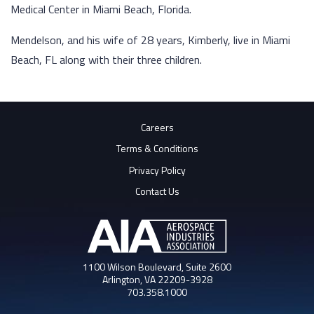
Medical Center in Miami Beach, Florida.
Mendelson, and his wife of 28 years, Kimberly, live in Miami
Beach, FL along with their three children.
Careers
Terms & Conditions
Privacy Policy
Contact Us
1100 Wilson Boulevard, Suite 2600
Arlington, VA 22209-3928
703.358.1000