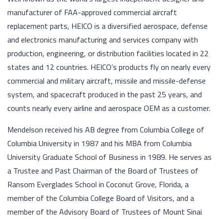
manufacturer of FAA-approved commercial aircraft
replacement parts, HEICO is a diversified aerospace, defense
and electronics manufacturing and services company with
production, engineering, or distribution facilities located in 22
states and 12 countries. HEICO’s products fly on nearly every
commercial and military aircraft, missile and missile-defense
system, and spacecraft produced in the past 25 years, and
counts nearly every airline and aerospace OEM as a customer.
Mendelson received his AB degree from Columbia College of
Columbia University in 1987 and his MBA from Columbia
University Graduate School of Business in 1989. He serves as
a Trustee and Past Chairman of the Board of Trustees of
Ransom Everglades School in Coconut Grove, Florida, a
member of the Columbia College Board of Visitors, and a
member of the Advisory Board of Trustees of Mount Sinai