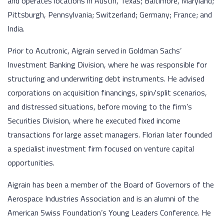
and operates locations in Austin, Texas; Baltimore, Maryland;
Pittsburgh, Pennsylvania; Switzerland; Germany; France; and
India.
Prior to Acutronic, Aigrain served in Goldman Sachs’
Investment Banking Division, where he was responsible for
structuring and underwriting debt instruments. He advised
corporations on acquisition financings, spin/split scenarios,
and distressed situations, before moving to the firm’s
Securities Division, where he executed fixed income
transactions for large asset managers. Florian later founded
a specialist investment firm focused on venture capital
opportunities.
Aigrain has been a member of the Board of Governors of the
Aerospace Industries Association and is an alumni of the
American Swiss Foundation’s Young Leaders Conference. He