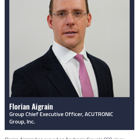
Florian Aigrain
Group Chief Executive Officer, ACUTRONIC
Group, Inc.