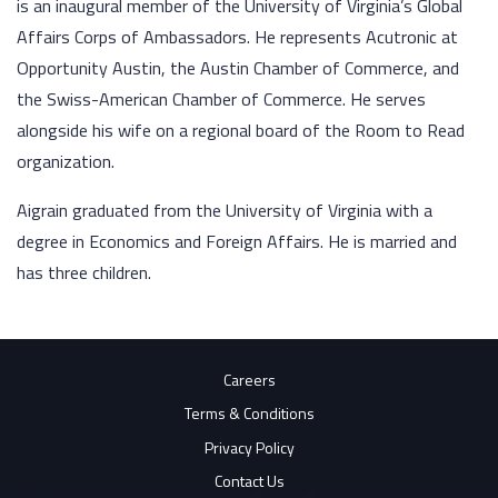
is an inaugural member of the University of Virginia’s Global
Affairs Corps of Ambassadors. He represents Acutronic at
Opportunity Austin, the Austin Chamber of Commerce, and
the Swiss-American Chamber of Commerce. He serves
alongside his wife on a regional board of the Room to Read
organization.
Aigrain graduated from the University of Virginia with a
degree in Economics and Foreign Affairs. He is married and
has three children.
Careers
Terms & Conditions
Privacy Policy
Contact Us