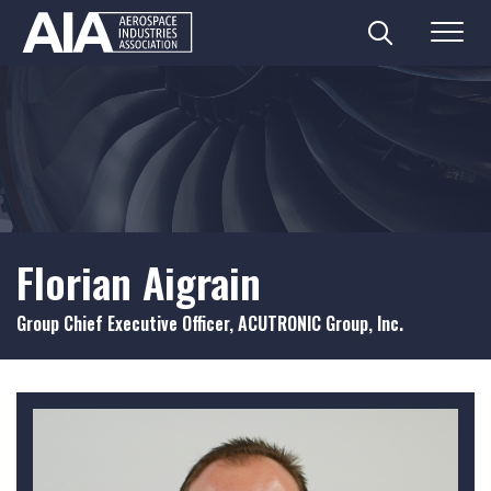
Search
Menu
Skip
to
content
Florian Aigrain
Group Chief Executive Officer, ACUTRONIC Group, Inc.