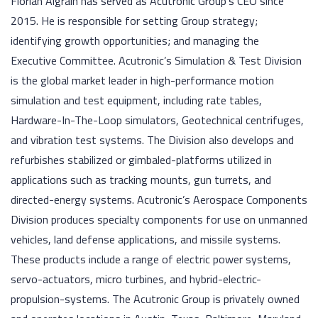
Florian Aigrain has served as Acutronic Group’s CEO since
2015. He is responsible for setting Group strategy;
identifying growth opportunities; and managing the
Executive Committee. Acutronic’s Simulation & Test Division
is the global market leader in high-performance motion
simulation and test equipment, including rate tables,
Hardware-In-The-Loop simulators, Geotechnical centrifuges,
and vibration test systems. The Division also develops and
refurbishes stabilized or gimbaled-platforms utilized in
applications such as tracking mounts, gun turrets, and
directed-energy systems. Acutronic’s Aerospace Components
Division produces specialty components for use on unmanned
vehicles, land defense applications, and missile systems.
These products include a range of electric power systems,
servo-actuators, micro turbines, and hybrid-electric-
propulsion-systems. The Acutronic Group is privately owned