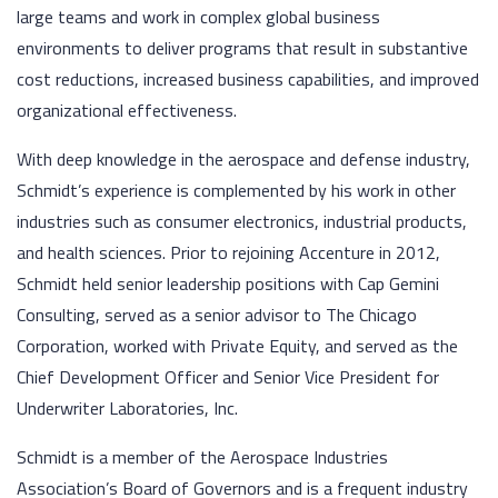
large teams and work in complex global business
environments to deliver programs that result in substantive
cost reductions, increased business capabilities, and improved
organizational effectiveness.
With deep knowledge in the aerospace and defense industry,
Schmidt’s experience is complemented by his work in other
industries such as consumer electronics, industrial products,
and health sciences. Prior to rejoining Accenture in 2012,
Schmidt held senior leadership positions with Cap Gemini
Consulting, served as a senior advisor to The Chicago
Corporation, worked with Private Equity, and served as the
Chief Development Officer and Senior Vice President for
Underwriter Laboratories, Inc.
Schmidt is a member of the Aerospace Industries
Association’s Board of Governors and is a frequent industry