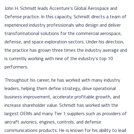
John H. Schmidt leads Accenture’s Global Aerospace and
Defense practice. In this capacity, Schmidt directs a team of
experienced industry professionals who design and deliver
transformational solutions for the commercial aerospace,
defense, and space exploration sectors. Under his direction,
the practice has grown three times the industry average and
is currently working with nine of the industry’s top 10
performers.
Throughout his career, he has worked with many industry
leaders, helping them define strategy, drive operational
business improvement, accelerate profitable growth, and
increase shareholder value. Schmidt has worked with the
largest OEMs and many Tier 1 suppliers such as providers of
aircraft avionics, engines, controls, and defense
communications products. He is known for his ability to lead