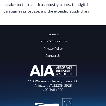
speaker on topics such as industry trends, the digital
paradigm in aerospace, and the extended supply chain.
Careers
Terms & Conditions
Privacy Policy
Contact Us
1100 Wilson Boulevard, Suite 2600
Arlington, VA 22209-3928
703.358.1000