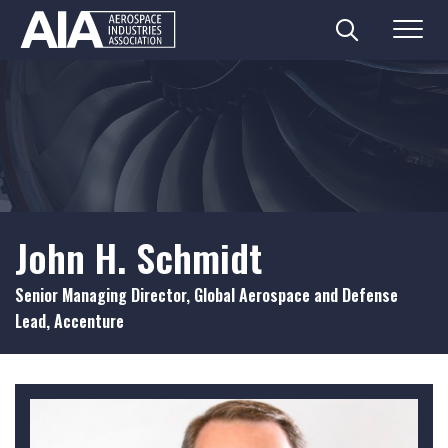
Search
Menu
Skip
to
content
John H. Schmidt
Senior Managing Director, Global Aerospace and Defense
Lead, Accenture