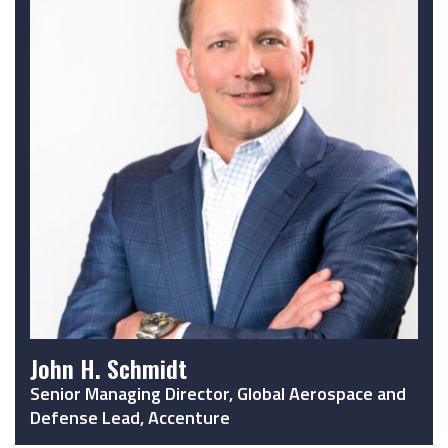
John H. Schmidt
Senior Managing Director, Global Aerospace and
Defense Lead, Accenture