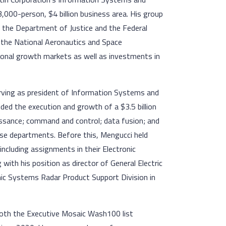
 13,000-person, $4 billion business area. His group
 the Department of Justice and the Federal
, the National Aeronautics and Space
ional growth markets as well as investments in
erving as president of Information Systems and
cluded the execution and growth of a $3.5 billion
naissance; command and control; data fusion; and
nse departments. Before this, Mengucci held
including assignments in their Electronic
ith his position as director of General Electric
onic Systems Radar Product Support Division in
both the Executive Mosaic Wash100 list