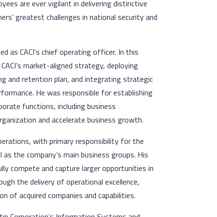
ees are ever vigilant in delivering distinctive
rs’ greatest challenges in national security and
 as CACI’s chief operating officer. In this
 CACI’s market-aligned strategy, deploying
ng and retention plan, and integrating strategic
erformance. He was responsible for establishing
rate functions, including business
rganization and accelerate business growth.
erations, with primary responsibility for the
ll as the company’s main business groups. His
ly compete and capture larger opportunities in
ugh the delivery of operational excellence,
ion of acquired companies and capabilities.
tin Corporation’s Information Systems and