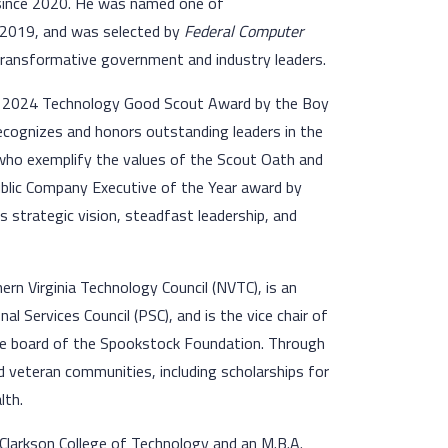
since 2020. He was named one of
 2019, and was selected by
Federal Computer
 transformative government and industry leaders.
us 2024 Technology Good Scout Award by the Boy
recognizes and honors outstanding leaders in the
who exemplify the values of the Scout Oath and
 Public Company Executive of the Year award by
s strategic vision, steadfast leadership, and
rn Virginia Technology Council (NVTC), is an
 Services Council (PSC), and is the vice chair of
the board of the Spookstock Foundation. Through
d veteran communities, including scholarships for
lth.
Clarkson College of Technology and an M.B.A.