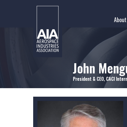
Skip
to
About
content
John Meng
President & CEO, CACI Intern