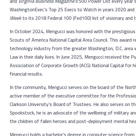
and
Virginia Business Magazine’s
500 Power List every year 
WashingtonExec’s Top 25 Execs to Watch in years 2020 and
Week
to its 2018 Federal 100 (Fed100) list of visionary and
In October 2024, Mengucci was honored with the prestigio
Scouts of America National Capital Area Council. This award 
technology industry from the greater Washington, D.C. area 
Law in their daily lives. In June 2025, Mengucci received the
Association of Corporate Growth (ACG) National Capital for hi
financial results.
In the community, Mengucci serves on the board of the Northe
active member of the executive committee for the Professional
Clarkson University’s Board of Trustees. He also serves on 
Spookstock, he is an advocate of the wellbeing of military an
the children of fallen heroes and post-deployment mental hea
Mengucci holds a bachelor’s degree in computer science from 