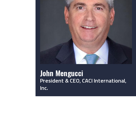
John Mengucci
President & CEO, CACI International,
Inc.