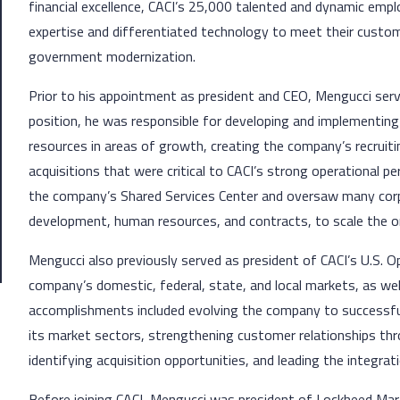
financial excellence, CACI’s 25,000 talented and dynamic employ
expertise and differentiated technology to meet their custome
government modernization.
Prior to his appointment as president and CEO, Mengucci served
position, he was responsible for developing and implementing
resources in areas of growth, creating the company’s recruiti
acquisitions that were critical to CACI’s strong operational p
the company’s Shared Services Center and oversaw many corpo
development, human resources, and contracts, to scale the o
Mengucci also previously served as president of CACI’s U.S. Op
company’s domestic, federal, state, and local markets, as we
accomplishments included evolving the company to successful
its market sectors, strengthening customer relationships thro
identifying acquisition opportunities, and leading the integrat
Before joining CACI, Mengucci was president of Lockheed Mar