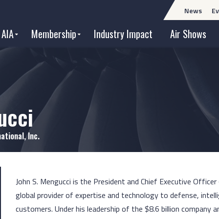
News
Ev
 AIA
Membership
Industry Impact
Air Shows
ucci
ational, Inc.
John S. Mengucci is the President and Chief Executive Officer 
global provider of expertise and technology to defense, intell
customers. Under his leadership of the $8.6 billion company a