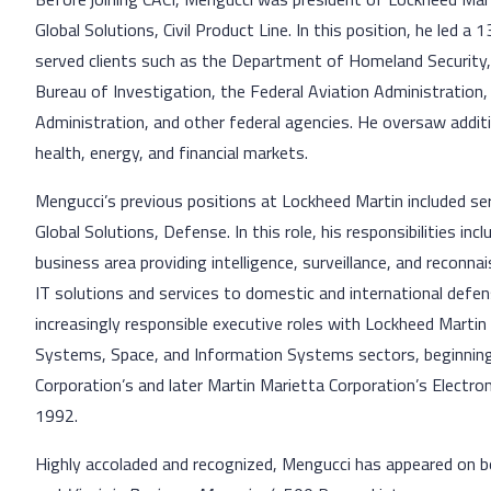
Global Solutions, Civil Product Line. In this position, he led a
served clients such as the Department of Homeland Security,
Bureau of Investigation, the Federal Aviation Administration
Administration, and other federal agencies. He oversaw addit
health, energy, and financial markets.
Mengucci’s previous positions at Lockheed Martin included s
Global Solutions, Defense. In this role, his responsibilities in
business area providing intelligence, surveillance, and recon
IT solutions and services to domestic and international defe
increasingly responsible executive roles with Lockheed Martin 
Systems, Space, and Information Systems sectors, beginning w
Corporation’s and later Martin Marietta Corporation’s Electr
1992.
Highly accoladed and recognized, Mengucci has appeared on 