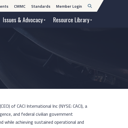
Open
ents
CMMC
Standards
Member Login
Search
Issues & Advocacy
Resource Library
(CEO) of CACI International Inc (NYSE: CACI), a
igence, and federal civilian government
nd while achieving sustained operational and