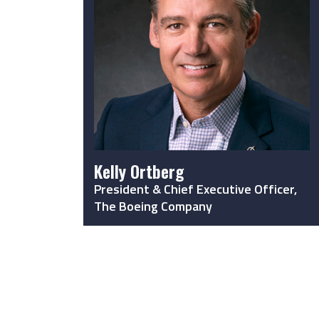
Kelly Ortberg
President & Chief Executive Officer,
The Boeing Company