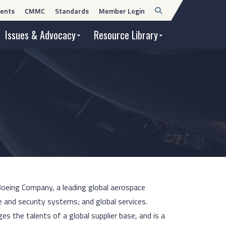
Open
ents
CMMC
Standards
Member Login
Search
Issues & Advocacy
Resource Library
 Boeing Company, a leading global aerospace
 and security systems; and global services.
 the talents of a global supplier base, and is a