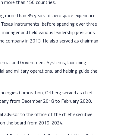
in more than 150 countries.
ng more than 35 years of aerospace experience
t Texas Instruments, before spending over three
m manager and held various leadership positions
 the company in 2013. He also served as chairman
mmercial and Government Systems, launching
l and military operations, and helping guide the
hnologies Corporation, Ortberg served as chief
ompany from December 2018 to February 2020.
al advisor to the office of the chief executive
d on the board from 2019-2024.