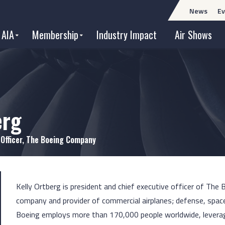
News
Ev
 AIA
Membership
Industry Impact
Air Shows
erg
 Officer, The Boeing Company
Kelly Ortberg is president and chief executive officer of The
company and provider of commercial airplanes; defense, space
Boeing employs more than 170,000 people worldwide, leverages