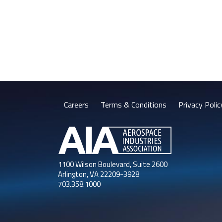
Careers
Terms & Conditions
Privacy Polic
1100 Wilson Boulevard, Suite 2600
Arlington, VA 22209-3928
703.358.1000