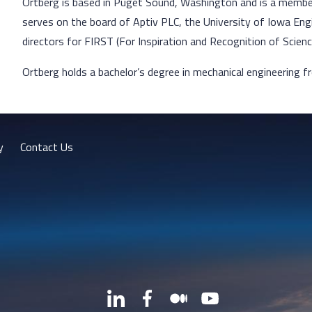
Ortberg is based in Puget Sound, Washington and is a member 
serves on the board of Aptiv PLC, the University of Iowa Eng
directors for FIRST (For Inspiration and Recognition of Scien
Ortberg holds a bachelor’s degree in mechanical engineering f
y
Contact Us
LinkedIn
Facebook
Medium
YouTube
X