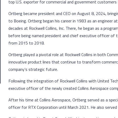
top U.S. exporter for commercial and government customers 
Ortberg became president and CEO on August 8, 2024, bringi
to Boeing. Ortberg began his career in 1983 as an engineer a
decades at Rockwell Collins, Inc. There, he began as a progra
before being named president and chief executive officer of
from 2015 to 2018.
Ortberg played a pivotal role at Rockwell Collins in both Co
innovative product lines that continue to transform commercia
company’s strategic future.
Following the integration of Rockwell Collins with United Tec
executive officer of the newly created Collins Aerospace c
After his time at Collins Aerospace, Ortberg served as a speci
officer for RTX Corporation until March 2021. He also serve