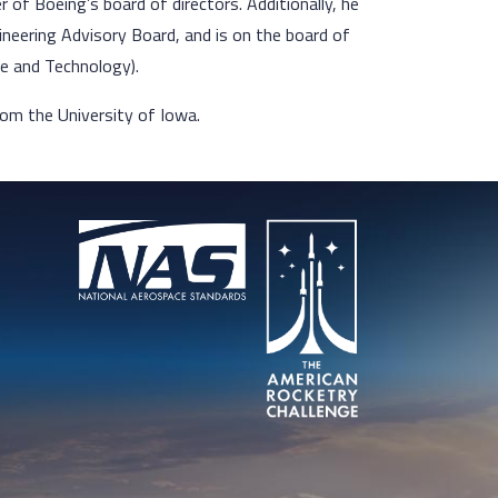
of Boeing’s board of directors. Additionally, he
ineering Advisory Board, and is on the board of
ce and Technology).
rom the University of Iowa.