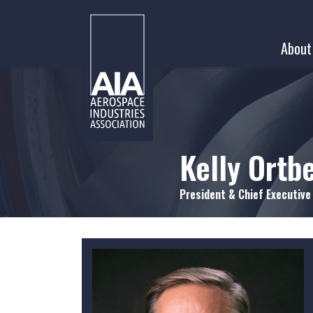
Skip
to
About
content
Kelly Ortb
President & Chief Executive