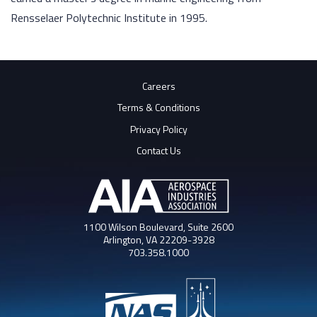
Rensselaer Polytechnic Institute in 1995.
Careers
Terms & Conditions
Privacy Policy
Contact Us
1100 Wilson Boulevard, Suite 2600
Arlington, VA 22209-3928
703.358.1000