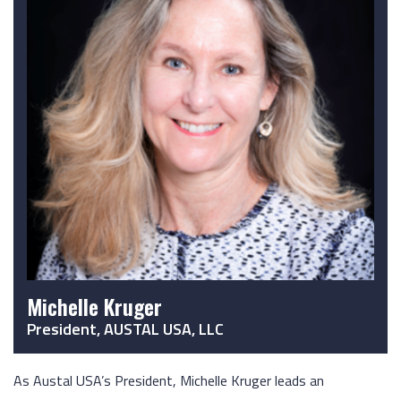
Michelle Kruger
President, AUSTAL USA, LLC
As Austal USA’s President, Michelle Kruger leads an