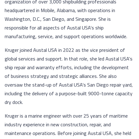
organization of over 3,000 shipbuilding professionals
headquartered in Mobile, Alabama, with operations in
Washington, D.C., San Diego, and Singapore. She is
responsible for all aspects of Austal USA’s ship
manufacturing, service, and support operations worldwide.
Kruger joined Austal USA in 2022 as the vice president of
global services and support. In that role, she led Austal USA’s
ship repair and warranty efforts, including the development
of business strategy and strategic alliances. She also
oversaw the stand-up of Austal USA’s San Diego repair yard,
including the delivery of a purpose-built 9000-tonne capacity
dry dock.
Kruger is a marine engineer with over 25 years of maritime
industry experience in new construction, repair, and
maintenance operations. Before joining Austal USA, she held