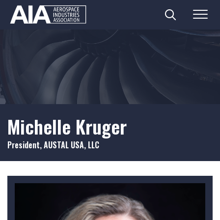
Search
Menu
Skip
to
content
Michelle Kruger
President, AUSTAL USA, LLC