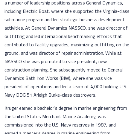
a number of leadership positions across General Dynamics,
including Electric Boat, where she supported the Virginia-class
submarine program and led strategic business development
activities. At General Dynamics NASSCO, she was director of
outfitting and led international benchmarking efforts that
contributed to facility upgrades, maximizing outfitting on the
ground, and was director of repair administration. While at
NASSCO she was promoted to vice president, new
construction planning. She subsequently moved to General
Dynamics Bath Iron Works (BIW), where she was vice
president of operations and led a team of 4,000 building U.S.
Navy DDG 51 Arleigh Burke-class destroyers.
Kruger earned a bachelor’s degree in marine engineering from
the United States Merchant Marine Academy, was
commissioned into the U.S. Navy reserves in 1987, and
earned a master’s degree in marine engineering from