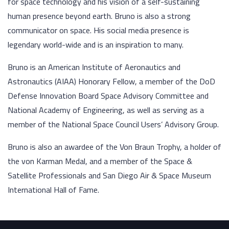
for space technology and his vision of a self-sustaining
human presence beyond earth. Bruno is also a strong
communicator on space. His social media presence is
legendary world-wide and is an inspiration to many.
Bruno is an American Institute of Aeronautics and
Astronautics (AIAA) Honorary Fellow, a member of the DoD
Defense Innovation Board Space Advisory Committee and
National Academy of Engineering, as well as serving as a
member of the National Space Council Users’ Advisory Group.
Bruno is also an awardee of the Von Braun Trophy, a holder of
the von Karman Medal, and a member of the Space &
Satellite Professionals and San Diego Air & Space Museum
International Hall of Fame.