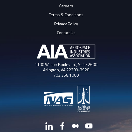
Careers
Terms & Conditions
Privacy Policy
Contact Us
1100 Wilson Boulevard, Suite 2600
Arlington, VA 22209-3928
703.358.1000
LinkedIn
Facebook
Medium
YouTube
X