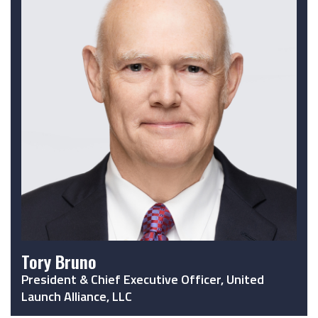
Tory Bruno
President & Chief Executive Officer, United
Launch Alliance, LLC