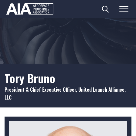
Search
Menu
Skip
to
content
Tory Bruno
President & Chief Executive Officer, United Launch Alliance,
LLC