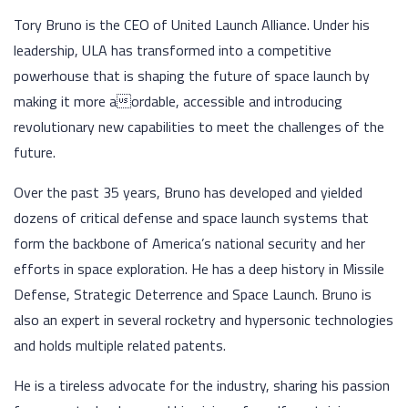
Tory Bruno is the CEO of United Launch Alliance. Under his
leadership, ULA has transformed into a competitive
powerhouse that is shaping the future of space launch by
making it more aordable, accessible and introducing
revolutionary new capabilities to meet the challenges of the
future.
Over the past 35 years, Bruno has developed and yielded
dozens of critical defense and space launch systems that
form the backbone of America’s national security and her
efforts in space exploration. He has a deep history in Missile
Defense, Strategic Deterrence and Space Launch. Bruno is
also an expert in several rocketry and hypersonic technologies
and holds multiple related patents.
He is a tireless advocate for the industry, sharing his passion