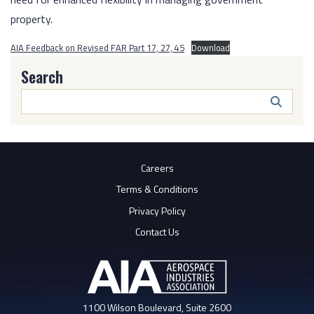
property.
AIA Feedback on Revised FAR Part 17, 27, 45
Download
Search
Search
Butto
Careers
Terms & Conditions
Privacy Policy
Contact Us
1100 Wilson Boulevard, Suite 2600