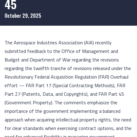
45
October 29, 2025
The Aerospace Industries Association (AIA) recently
submitted feedback to the Office of Management and
Budget and Department of War regarding the revisions
regarding the twelfth tranche of revisions released under the
Revolutionary Federal Acquisition Regulation (FAR) Overhaul
effort — FAR Part 17 (Special Contracting Methods), FAR
Part 27 (Patents, Data, and Copyrights), and FAR Part 45
(Government Property). The comments emphasize the
importance of the government implementing a balanced
approach when acquiring intellectual property rights, the need
for clear standards when exercising contract options, and the
need for enhanced flexibility in managing government