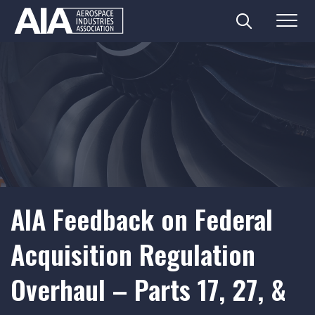
Search
Menu
Skip
to
content
AIA Feedback on Federal
Acquisition Regulation
Overhaul – Parts 17, 27, &