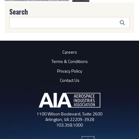
Search
Search
Butto
Careers
Terms & Conditions
Privacy Policy
Contact Us
1100 Wilson Boulevard, Suite 2600
Arlington, VA 22209-3928
703.358.1000