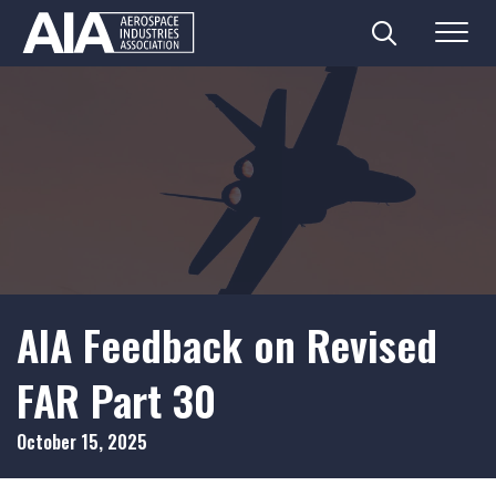
Search
Menu
Skip
to
content
AIA Feedback on Revised
FAR Part 30
October 15, 2025