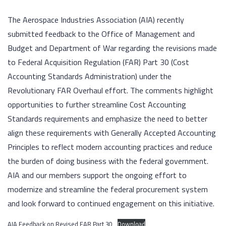
The Aerospace Industries Association (AIA) recently
submitted feedback to the Office of Management and
Budget and Department of War regarding the revisions made
to Federal Acquisition Regulation (FAR) Part 30 (Cost
Accounting Standards Administration) under the
Revolutionary FAR Overhaul effort. The comments highlight
opportunities to further streamline Cost Accounting
Standards requirements and emphasize the need to better
align these requirements with Generally Accepted Accounting
Principles to reflect modern accounting practices and reduce
the burden of doing business with the federal government.
AIA and our members support the ongoing effort to
modernize and streamline the federal procurement system
and look forward to continued engagement on this initiative.
AIA Feedback on Revised FAR Part 30
Download