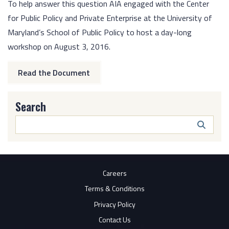
To help answer this question AIA engaged with the Center
for Public Policy and Private Enterprise at the University of
Maryland’s School of Public Policy to host a day-long
workshop on August 3, 2016.
Read the Document
Search
Search
Butto
Careers
Terms & Conditions
Privacy Policy
Contact Us