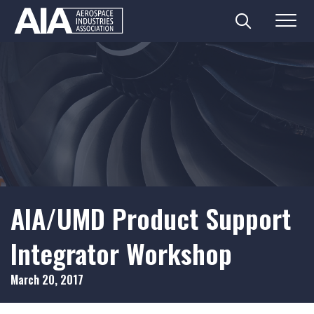
Search
Menu
Skip
to
content
AIA/UMD Product Support
Integrator Workshop
March 20, 2017