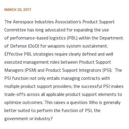
MARCH 20, 2017
The Aerospace Industries Association’s Product Support
Committee has long advocated for expanding the use
of performance-based logistics (PBL) within the Department
of Defense (DoD) for weapons system sustainment.
Effective PBL strategies require clearly defined and well
executed management roles between Product Support
Managers (PSM) and Product Support Integrators (PSI). The
PSI function not only entails managing contracts with
multiple product support providers; the successful PSI makes
trade-offs across all applicable product support elements to
optimize outcomes. This raises a question: Who is generally
better suited to perform the function of PSI, the
government or industry?