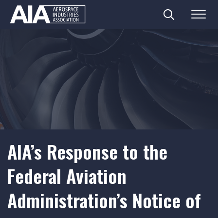
Search
Menu
Skip
to
content
AIA’s Response to the
Federal Aviation
Administration’s Notice of