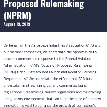
Proposed Rulemaking
(NPRM)
August 19, 2019
On behalf of the Aerospace Industries Association (AIA) and
our member companies, we appreciate the opportunity to
provide comments in response to the Federal Aviation
Administration (FAA)’s Notice of Proposed Rulemaking
(NPRM) titled, “Streamlined Launch and Reentry Licensing
Requirements.” We appreciate the effort that FAA has
undertaken in streamlining current commercial launch
regulations. Streamlining current regulations and maintaining
a regulatory environment that can keep the pace of industry
innovation is vital to continue the growth of our nation’s