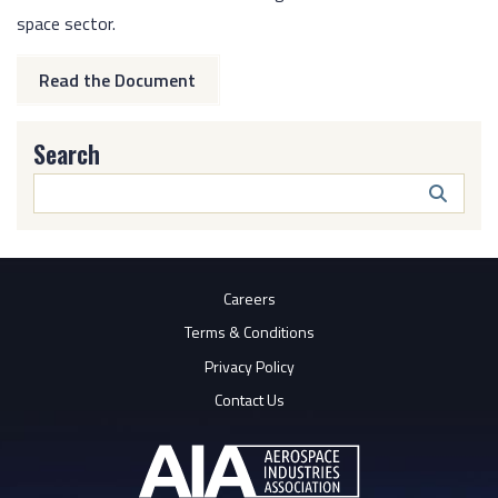
space sector.
Read the Document
Search
Search
Butto
Careers
Terms & Conditions
Privacy Policy
Contact Us