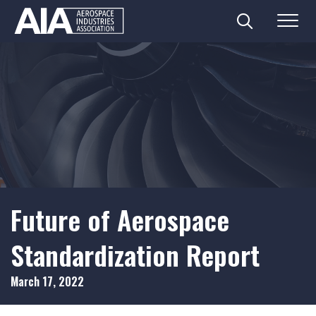
Search
Menu
Skip
to
content
Future of Aerospace
Standardization Report
March 17, 2022