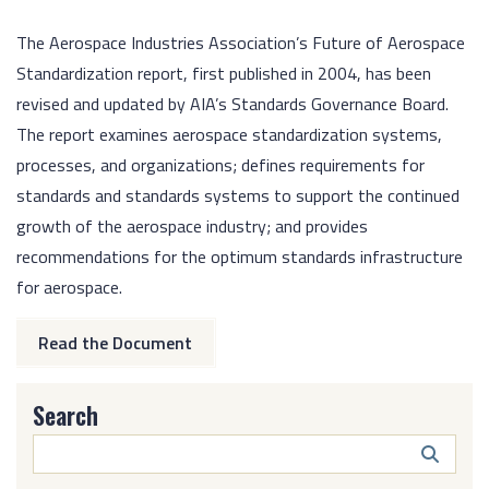
The Aerospace Industries Association’s Future of Aerospace
Standardization report, first published in 2004, has been
revised and updated by AIA’s Standards Governance Board.
The report examines aerospace standardization systems,
processes, and organizations; defines requirements for
standards and standards systems to support the continued
growth of the aerospace industry; and provides
recommendations for the optimum standards infrastructure
for aerospace.
Read the Document
Search
Search
Butto