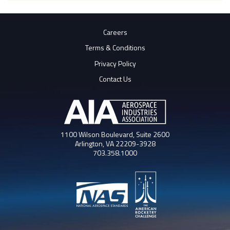
Careers
Terms & Conditions
Privacy Policy
Contact Us
1100 Wilson Boulevard, Suite 2600
Arlington, VA 22209-3928
703.358.1000