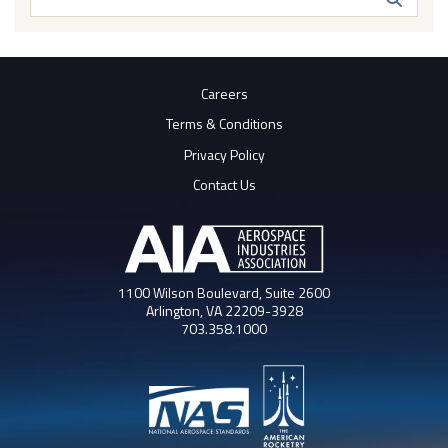
Butto
Careers
Terms & Conditions
Privacy Policy
Contact Us
1100 Wilson Boulevard, Suite 2600
Arlington, VA 22209-3928
703.358.1000