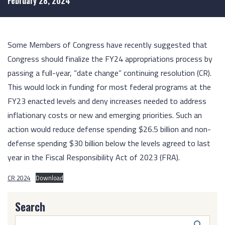
February 28, 2024
Some Members of Congress have recently suggested that
Congress should finalize the FY24 appropriations process by
passing a full-year, “date change” continuing resolution (CR).
This would lock in funding for most federal programs at the
FY23 enacted levels and deny increases needed to address
inflationary costs or new and emerging priorities. Such an
action would reduce defense spending $26.5 billion and non-
defense spending $30 billion below the levels agreed to last
year in the Fiscal Responsibility Act of 2023 (FRA).
CR 2024
Download
Search
Search