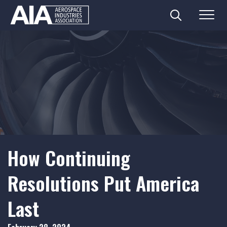
Search
Menu
Skip
to
content
How Continuing
Resolutions Put America
Last