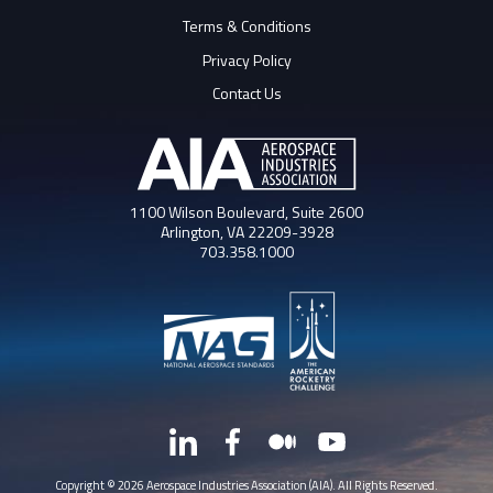
Terms & Conditions
Privacy Policy
Contact Us
1100 Wilson Boulevard, Suite 2600
Arlington, VA 22209-3928
703.358.1000
LinkedIn
Facebook
Medium
YouTube
X
Copyright © 2026 Aerospace Industries Association (AIA). All Rights Reserved.