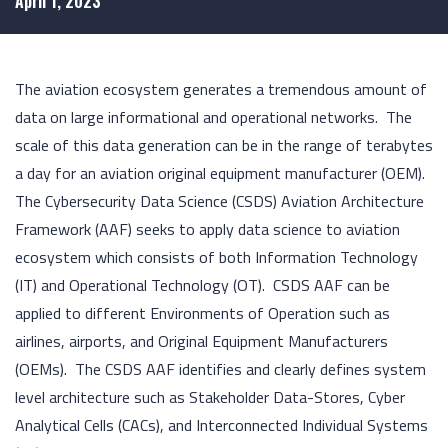
April 1, 2023
The aviation ecosystem generates a tremendous amount of
data on large informational and operational networks. The
scale of this data generation can be in the range of terabytes
a day for an aviation original equipment manufacturer (OEM).
The Cybersecurity Data Science (CSDS) Aviation Architecture
Framework (AAF) seeks to apply data science to aviation
ecosystem which consists of both Information Technology
(IT) and Operational Technology (OT). CSDS AAF can be
applied to different Environments of Operation such as
airlines, airports, and Original Equipment Manufacturers
(OEMs). The CSDS AAF identifies and clearly defines system
level architecture such as Stakeholder Data-Stores, Cyber
Analytical Cells (CACs), and Interconnected Individual Systems