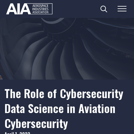
Search
Menu
Skip
to
content
The Role of Cybersecurity
Data Science in Aviation
Cybersecurity