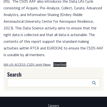
(IIS). The CSDS AAF also introduces the Data Life Cycle
consisting of Acquire, Pre-Analyze, Collect, Curate, Advanced
Analytics, and Information Sharing (Embry-Riddle
Aeronautical University Center for Aerospace Resilience,
2023). This Data Science activity aims to ensure that the
right data is collected and that all data is actionable. The
contents of this report support the standard making
activities within RTCA and EUROCAE to ensure the CSDS AAF
is useable by all members.
AIA-US-ACCESS-CSDS-Joint-Paper
Download
Search
Search
Butto
Careers