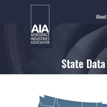
Skip
to
About
content
State Data