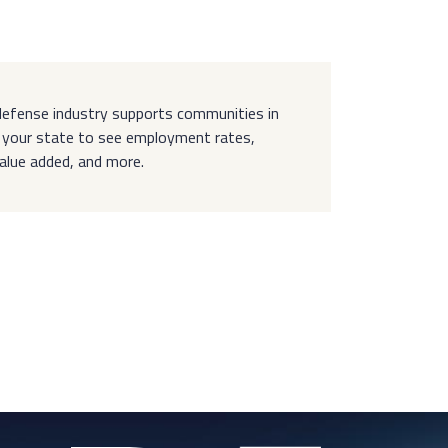
efense industry supports communities in
ct your state to see employment rates,
value added, and more.