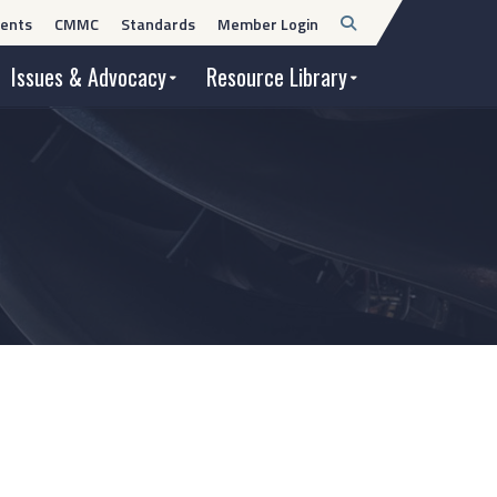
Open
ents
CMMC
Standards
Member Login
Search
Issues & Advocacy
Resource Library