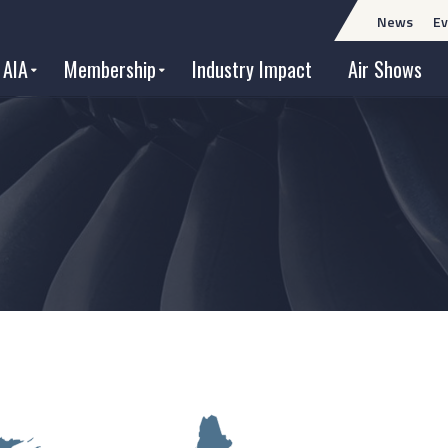
News
Ev
 AIA
Membership
Industry Impact
Air Shows