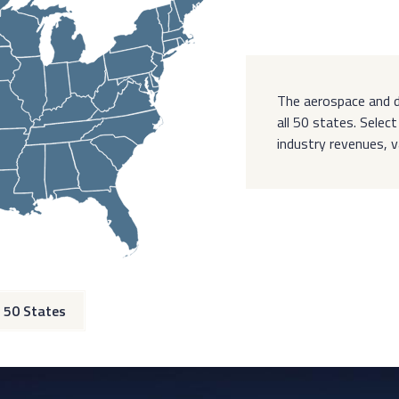
The aerospace and d
all 50 states. Sele
industry revenues, 
 50 States