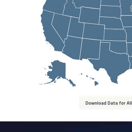
Download Data for All