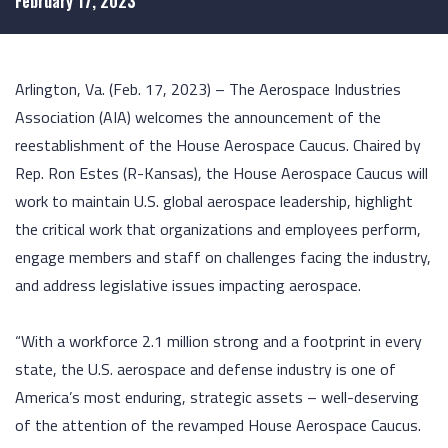
February 17, 2023
Arlington, Va. (Feb. 17, 2023) – The Aerospace Industries
Association (AIA) welcomes the announcement of the
reestablishment of the House Aerospace Caucus. Chaired by
Rep. Ron Estes (R-Kansas), the House Aerospace Caucus will
work to maintain U.S. global aerospace leadership, highlight
the critical work that organizations and employees perform,
engage members and staff on challenges facing the industry,
and address legislative issues impacting aerospace.
“With a workforce 2.1 million strong and a footprint in every
state, the U.S. aerospace and defense industry is one of
America’s most enduring, strategic assets – well-deserving
of the attention of the revamped House Aerospace Caucus.