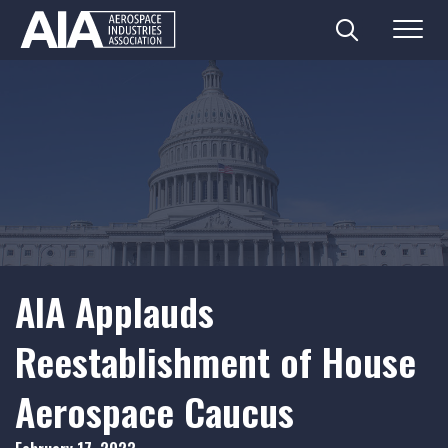
Search
Menu
Skip
to
content
AIA Applauds
Reestablishment of House
Aerospace Caucus