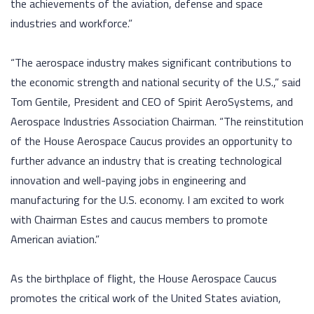
the achievements of the aviation, defense and space
industries and workforce.”
“The aerospace industry makes significant contributions to
the economic strength and national security of the U.S.,” said
Tom Gentile, President and CEO of Spirit AeroSystems, and
Aerospace Industries Association Chairman. “The reinstitution
of the House Aerospace Caucus provides an opportunity to
further advance an industry that is creating technological
innovation and well-paying jobs in engineering and
manufacturing for the U.S. economy. I am excited to work
with Chairman Estes and caucus members to promote
American aviation.”
As the birthplace of flight, the House Aerospace Caucus
promotes the critical work of the United States aviation,