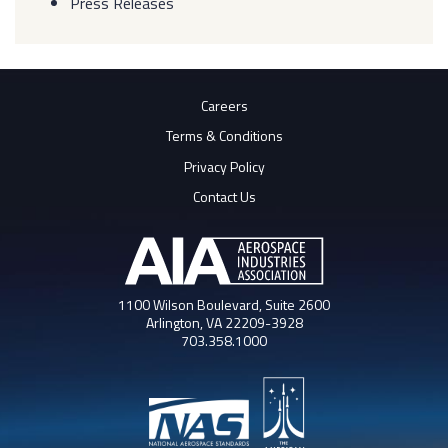
Press Releases
Careers
Terms & Conditions
Privacy Policy
Contact Us
1100 Wilson Boulevard, Suite 2600
Arlington, VA 22209-3928
703.358.1000