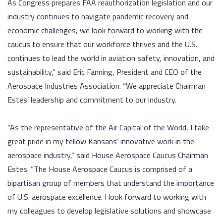
As Congress prepares FAA reauthorization legislation and our
industry continues to navigate pandemic recovery and
economic challenges, we look forward to working with the
caucus to ensure that our workforce thrives and the U.S.
continues to lead the world in aviation safety, innovation, and
sustainability,” said Eric Fanning, President and CEO of the
Aerospace Industries Association. “We appreciate Chairman
Estes’ leadership and commitment to our industry.
“As the representative of the Air Capital of the World, I take
great pride in my fellow Kansans’ innovative work in the
aerospace industry,” said House Aerospace Caucus Chairman
Estes. “The House Aerospace Caucus is comprised of a
bipartisan group of members that understand the importance
of U.S. aerospace excellence. I look forward to working with
my colleagues to develop legislative solutions and showcase