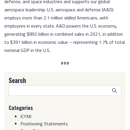
defense, and space industries and supports our global
aerospace leadership. U.S. aerospace and defense (A&D)
employs more than 2.1 million skilled Americans, with
employees in every state. A&D powers the U.S. economy,
generating $892 billion in combined sales in 2021, in addition
to $391 billion in economic value – representing 1.7% of total
nominal GDP in the U.S.
###
Search
Search
Butto
Categories
ICYMI
Positioning Statements