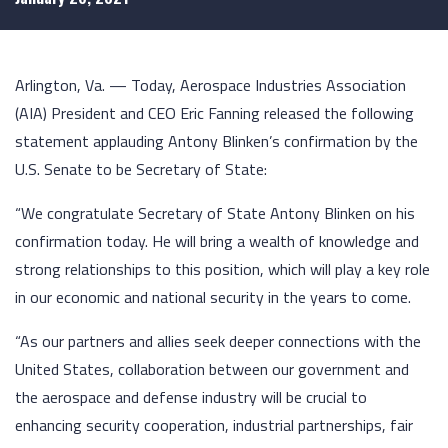
Arlington, Va. — Today, Aerospace Industries Association
(AIA) President and CEO Eric Fanning released the following
statement applauding Antony Blinken’s confirmation by the
U.S. Senate to be Secretary of State:
“We congratulate Secretary of State Antony Blinken on his
confirmation today. He will bring a wealth of knowledge and
strong relationships to this position, which will play a key role
in our economic and national security in the years to come.
“As our partners and allies seek deeper connections with the
United States, collaboration between our government and
the aerospace and defense industry will be crucial to
enhancing security cooperation, industrial partnerships, fair