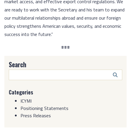
market access, and effective export control regulations. We
are ready to work with the Secretary and his team to expand
our multilateral relationships abroad and ensure our foreign
policy strengthens American values, security, and economic
success into the future.”
###
Search
Search
Butto
Categories
ICYMI
Positioning Statements
Press Releases