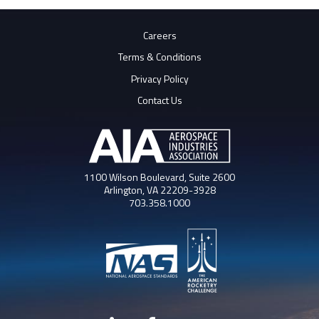
Careers
Terms & Conditions
Privacy Policy
Contact Us
1100 Wilson Boulevard, Suite 2600
Arlington, VA 22209-3928
703.358.1000