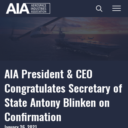
Search
Menu
Skip
to
content
AIA President & CEO
Congratulates Secretary of
State Antony Blinken on
Confirmation
January 26, 2021